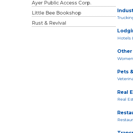
Ayer Public Access Corp.
Indust
Little Bee Bookshop
Trucki
Rust & Revival
Lodgi
Hotels 
Other
Women 
Pets &
Veterin
Real 
Real Est
Resta
Restaur
Trans