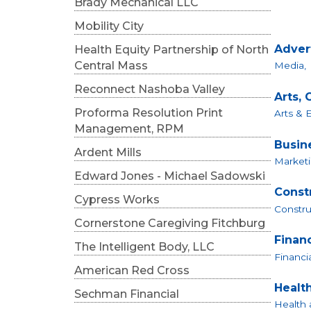
Brady Mechanical LLC
Mobility City
Adver
Health Equity Partnership of North
Central Mass
Media,
Reconnect Nashoba Valley
Arts, 
Proforma Resolution Print
Arts & 
Management, RPM
Busin
Ardent Mills
Marketi
Edward Jones - Michael Sadowski
Const
Cypress Works
Constru
Cornerstone Caregiving Fitchburg
Finan
The Intelligent Body, LLC
Financia
American Red Cross
Healt
Sechman Financial
Health 