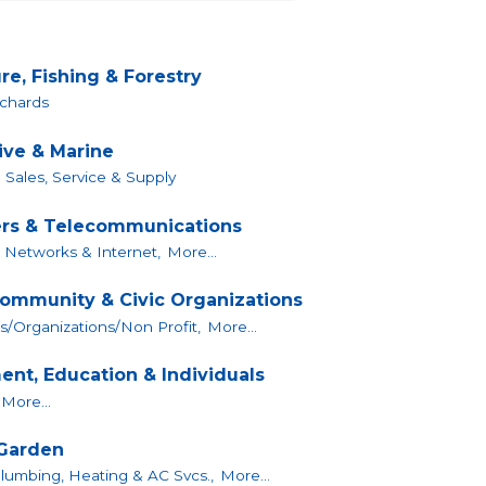
re, Fishing & Forestry
chards
ve & Marine
 Sales, Service & Supply
rs & Telecommunications
 Networks & Internet,
More...
Community & Civic Organizations
s/Organizations/Non Profit,
More...
nt, Education & Individuals
More...
Garden
 Plumbing, Heating & AC Svcs.,
More...