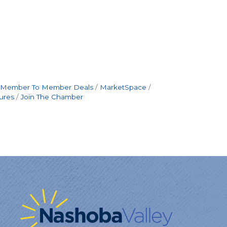
Member To Member Deals
MarketSpace
ures
Join The Chamber