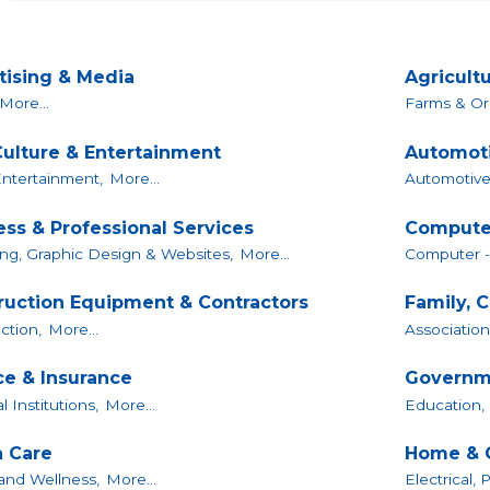
tising & Media
Agricultu
More...
Farms & Or
Culture & Entertainment
Automoti
Entertainment,
More...
Automotive
ess & Professional Services
Compute
ng, Graphic Design & Websites,
More...
Computer -
ruction Equipment & Contractors
Family, 
ction,
More...
Association
ce & Insurance
Governme
l Institutions,
More...
Education,
h Care
Home & 
and Wellness,
More...
Electrical,