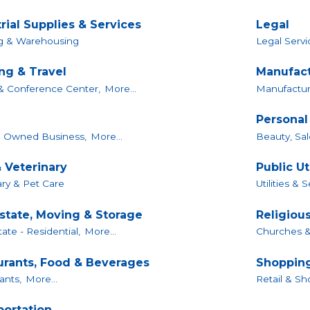
rial Supplies & Services
Legal
ng & Warehousing
Legal Servi
ng & Travel
Manufact
& Conference Center,
More...
Manufacture
Personal
Owned Business,
More...
Beauty, Sal
 Veterinary
Public Ut
ary & Pet Care
Utilities & 
Estate, Moving & Storage
Religiou
ate - Residential,
More...
Churches &
urants, Food & Beverages
Shopping
ants,
More...
Retail & Sh
portation