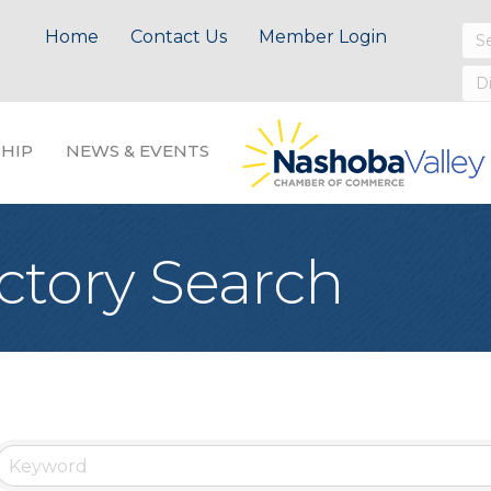
Home
Contact Us
Member Login
HIP
NEWS & EVENTS
ctory Search