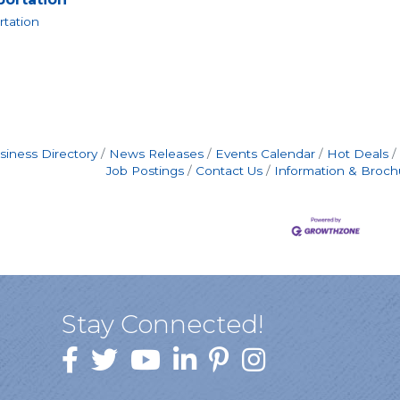
rtation
siness Directory
News Releases
Events Calendar
Hot Deals
Job Postings
Contact Us
Information & Broch
Stay Connected!