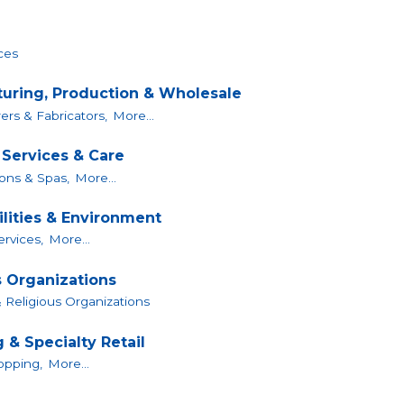
ces
uring, Production & Wholesale
rs & Fabricators,
More...
 Services & Care
ons & Spas,
More...
ilities & Environment
Services,
More...
s Organizations
 Religious Organizations
 & Specialty Retail
opping,
More...