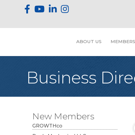
ABOUT US
MEMBERS
Business Dire
New Members
GROWTHco