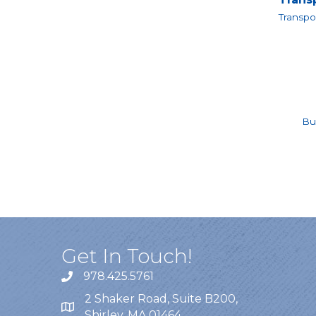
Transpo
Bu
Get In Touch!
978.425.5761
2 Shaker Road, Suite B200,
Shirley, MA 01464