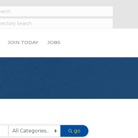
JOIN TODAY
JOBS
go