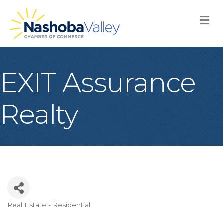
M
EXIT Assurance
Realty
Real Estate - Residential
Categories