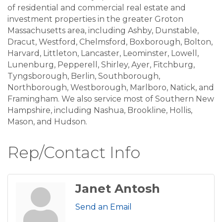
of residential and commercial real estate and
investment properties in the greater Groton
Massachusetts area, including Ashby, Dunstable,
Dracut, Westford, Chelmsford, Boxborough, Bolton,
Harvard, Littleton, Lancaster, Leominster, Lowell,
Lunenburg, Pepperell, Shirley, Ayer, Fitchburg,
Tyngsborough, Berlin, Southborough,
Northborough, Westborough, Marlboro, Natick, and
Framingham. We also service most of Southern New
Hampshire, including Nashua, Brookline, Hollis,
Mason, and Hudson.
Rep/Contact Info
Janet Antosh
Send an Email