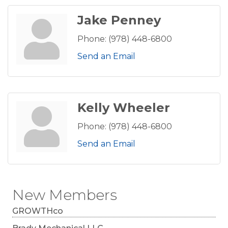
Jake Penney
Phone:
(978) 448-6800
Send an Email
Kelly Wheeler
Phone:
(978) 448-6800
Send an Email
New Members
GROWTHco