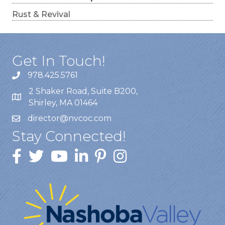
Rust & Revival
Get In Touch!
978.425.5761
2 Shaker Road, Suite B200,
Shirley, MA 01464
director@nvcoc.com
Stay Connected!