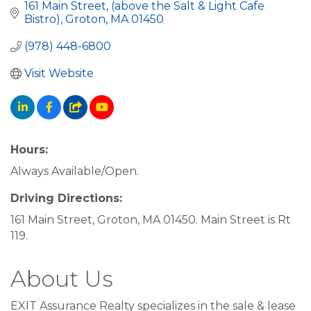
161 Main Street
(above the Salt & Light Cafe 
Bistro)
Groton
MA
01450
(978) 448-6800
Visit Website
Hours:
Always Available/Open.
Driving Directions:
161 Main Street, Groton, MA 01450. Main Street is Rt
119.
About Us
EXIT Assurance Realty specializes in the sale & lease