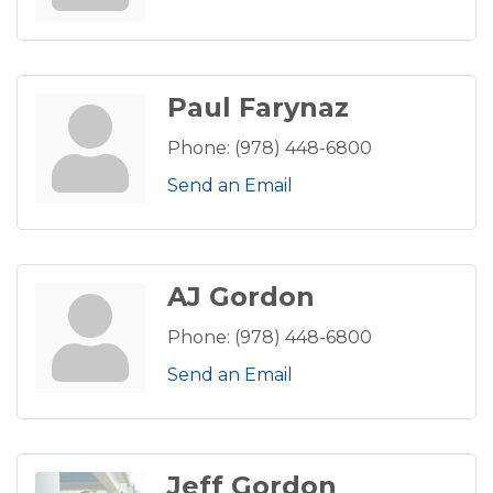
Paul Farynaz
Phone:
(978) 448-6800
Send an Email
AJ Gordon
Phone:
(978) 448-6800
Send an Email
Jeff Gordon