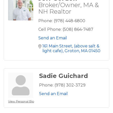
Broker/Owner, MA &
NH Realtor
Phone:
(978) 448-6800
Cell Phone:
(508) 864-7487
Send an Email
161 Main Street
(above salt & 
light cafe)
Groton
MA
01450
Sadie Guichard
Phone:
(978) 302-3729
Send an Email
View Personal Bio