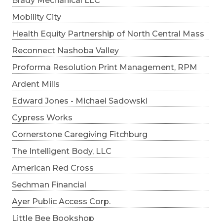
Brady Mechanical LLC
Mobility City
Health Equity Partnership of North Central Mass
Reconnect Nashoba Valley
Proforma Resolution Print Management, RPM
Ardent Mills
Edward Jones - Michael Sadowski
Cypress Works
Cornerstone Caregiving Fitchburg
The Intelligent Body, LLC
American Red Cross
Sechman Financial
Ayer Public Access Corp.
Little Bee Bookshop