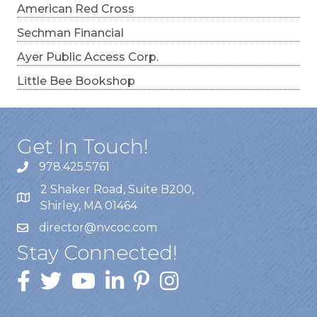
American Red Cross
Sechman Financial
Ayer Public Access Corp.
Little Bee Bookshop
Get In Touch!
978.425.5761
2 Shaker Road, Suite B200,
Shirley, MA 01464
director@nvcoc.com
Stay Connected!