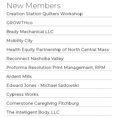
New Members
Creation Station Quilters Workshop
GROWTHco
Brady Mechanical LLC
Mobility City
Health Equity Partnership of North Central Mass
Reconnect Nashoba Valley
Proforma Resolution Print Management, RPM
Ardent Mills
Edward Jones - Michael Sadowski
Cypress Works
Cornerstone Caregiving Fitchburg
The Intelligent Body, LLC