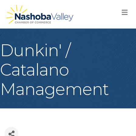
M
Dunkin' /
Catalano
Management