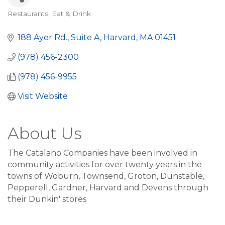
Restaurants
Eat & Drink
Categories
188 Ayer Rd., Suite A
Harvard
MA
01451
(978) 456-2300
(978) 456-9955
Visit Website
About Us
The Catalano Companies have been involved in
community activities for over twenty years in the
towns of Woburn, Townsend, Groton, Dunstable,
Pepperell, Gardner, Harvard and Devens through
their Dunkin' stores