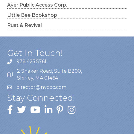
Ayer Public Access Corp.
Little Bee Bookshop
Rust & Revival
Get In Touch!
978.425.5761
2 Shaker Road, Suite B200,
Shirley, MA 01464
director@nvcoc.com
Stay Connected!