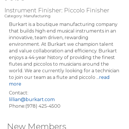
Instrument Finisher: Piccolo Finisher
Category: Manufacturing
Burkart is a boutique manufacturing company
that builds high end musical instruments in an
innovative, team driven, rewarding
environment. At Burkart we champion talent
and value collaboration and efficiency. Burkart
enjoys a 44-year history of providing the finest
flutes and piccolos to musicians around the
world. We are currently looking for a technician
to join our team as a flute and piccolo
...
read
more
Contact:
lillian@burkart.com
Phone:(978) 425-4500
New Members