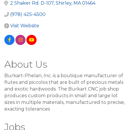
2 Shaker Rd. D-107
Shirley
MA
01464
(978) 425-4500
Visit Website
About Us
Burkart-Phelan, Inc. is a boutique manufacturer of
flutes and piccolos that are built of precious metals
and exotic hardwoods. The Burkart CNC job shop
produces custom products in small and large lot
sizes in multiple materials, manufactured to precise,
exacting tolerances
Jobs