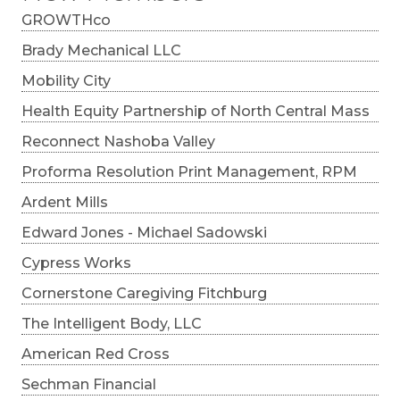
GROWTHco
Brady Mechanical LLC
Mobility City
Health Equity Partnership of North Central Mass
Reconnect Nashoba Valley
Proforma Resolution Print Management, RPM
Ardent Mills
Edward Jones - Michael Sadowski
Cypress Works
Cornerstone Caregiving Fitchburg
The Intelligent Body, LLC
American Red Cross
Sechman Financial