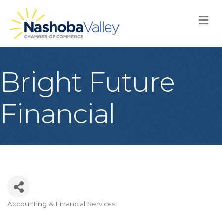
M
Bright Future
Financial
Accounting & Financial Services
Categories