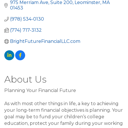
975 Merriam Ave, Suite 200
Leominster
MA
01453
(978) 534-0130
(774) 717-3132
BrightFutureFinancialLLC.com
About Us
Planning Your Financial Future
As with most other things in life, a key to achieving
your long-term financial objectives is planning. Your
goal may be to fund your children’s college
education, protect your family during your working