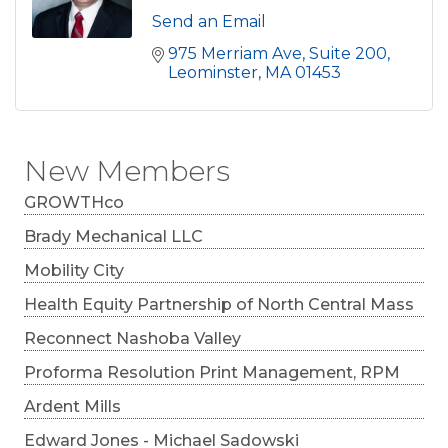
Send an Email
975 Merriam Ave, Suite 200
Leominster
MA
01453
New Members
GROWTHco
Brady Mechanical LLC
Mobility City
Health Equity Partnership of North Central Mass
Reconnect Nashoba Valley
Proforma Resolution Print Management, RPM
Ardent Mills
Edward Jones - Michael Sadowski