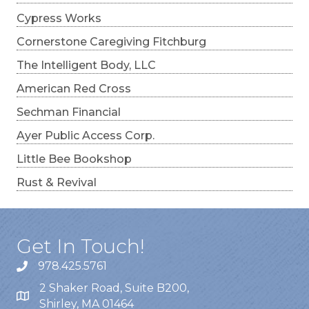
Cypress Works
Cornerstone Caregiving Fitchburg
The Intelligent Body, LLC
American Red Cross
Sechman Financial
Ayer Public Access Corp.
Little Bee Bookshop
Rust & Revival
Get In Touch!
978.425.5761
2 Shaker Road, Suite B200,
Shirley, MA 01464