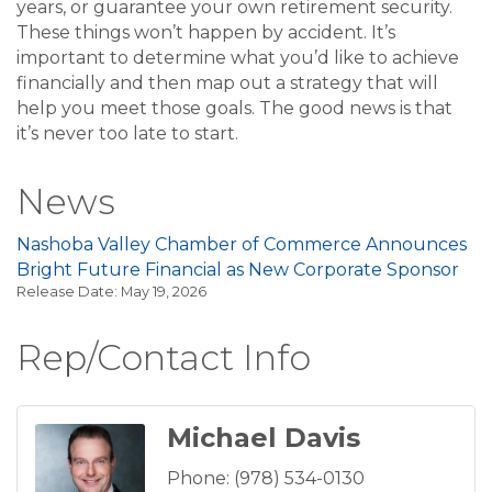
years, or guarantee your own retirement security.
These things won’t happen by accident. It’s
important to determine what you’d like to achieve
financially and then map out a strategy that will
help you meet those goals. The good news is that
it’s never too late to start.
News
Nashoba Valley Chamber of Commerce Announces
Bright Future Financial as New Corporate Sponsor
Release Date: May 19, 2026
Rep/Contact Info
Michael Davis
Phone:
(978) 534-0130