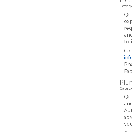
Elec
Catego
Qua
exp
req
and
to
Con
in
Pho
Fax
Plum
Catego
Qua
and
Aut
adv
yo