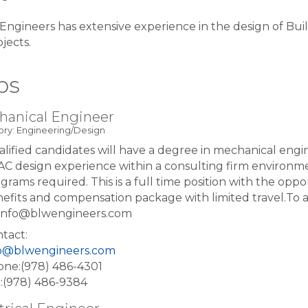
ngineers has extensive experience in the design of Buil
ojects.
bs
hanical Engineer
ry: Engineering/Design
lified candidates will have a degree in mechanical engi
C design experience within a consulting firm environm
grams required. This is a full time position with the op
efits and compensation package with limited travel.To 
: info@blwengineers.com
tact:
fo@blwengineers.com
ne:(978) 486-4301
:(978) 486-9384