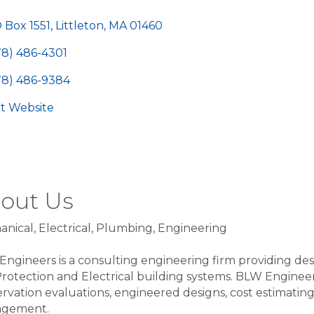
egories
 Box 1551
Littleton
MA
01460
78) 486-4301
78) 486-9384
sit Website
out Us
nical, Electrical, Plumbing, Engineering
ngineers is a consulting engineering firm providing des
Protection and Electrical building systems. BLW Engineers 
rvation evaluations, engineered designs, cost estimating
gement.