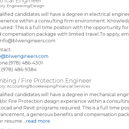
trical Engineer
ry: Engineering/Design
lified candidates will have a degree in electrical enginee
erience within a consulting firm environment. Knowled
uired. This is a full time position with the opportunity 
 compensation package with limited travel.To apply, em
: info@blwengineers.com
tact:
fo@blwengineers.com
ne:(978) 486-4301
:(978) 486-9384
bing / Fire Protection Engineer
ry: Accounting/Bookkeeping/Financial Services
lified candidates will have a degree in mechanical engi
/or Fire Protection design experience within a consult
ocad and Revit programs required. This is a full time pos
ancement, a generous benefits and compensation package
ur resume
...
read more