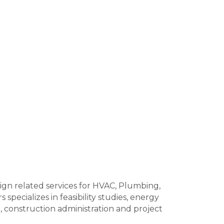
ign related services for HVAC, Plumbing,
specializes in feasibility studies, energy
, construction administration and project