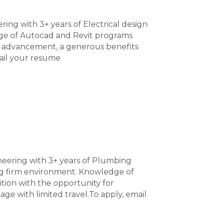
ring with 3+ years of Electrical design
ge of Autocad and Revit programs
for advancement, a generous benefits
ail your resume
neering with 3+ years of Plumbing
ing firm environment. Knowledge of
ition with the opportunity for
 with limited travel.To apply, email