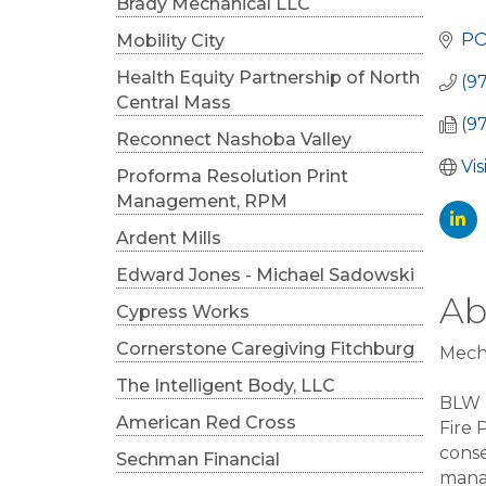
Cat
Brady Mechanical LLC
PO
Mobility City
Health Equity Partnership of North
(9
Central Mass
(9
Reconnect Nashoba Valley
Vi
Proforma Resolution Print
Management, RPM
Ardent Mills
Edward Jones - Michael Sadowski
Ab
Cypress Works
Cornerstone Caregiving Fitchburg
Mecha
The Intelligent Body, LLC
BLW E
American Red Cross
Fire 
conse
Sechman Financial
mana