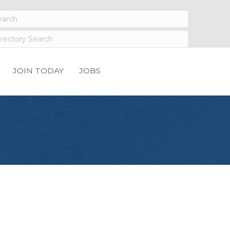
JOIN TODAY
JOBS