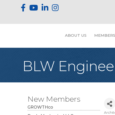
ABOUT US
MEMBERS
BLW Engineers
New Members
GROWTHco
Archit