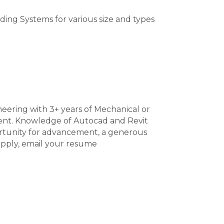
ding Systems for various size and types
neering with 3+ years of Mechanical or
ent. Knowledge of Autocad and Revit
portunity for advancement, a generous
apply, email your resume