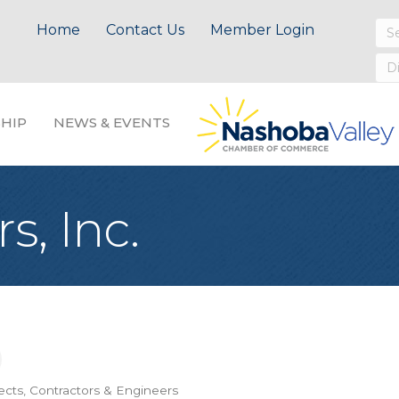
Home
Contact Us
Member Login
HIP
NEWS & EVENTS
, Inc.
ects, Contractors & Engineers