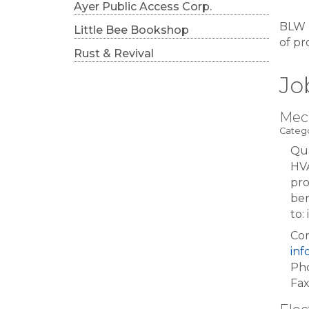
Ayer Public Access Corp.
BLW E
Little Bee Bookshop
of pr
Rust & Revival
Jo
Mec
Catego
Qua
HVA
pro
ben
to
Con
in
Pho
Fax