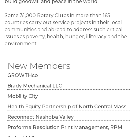
build goodwill and peace in the world.
Some 31,000 Rotary Clubs in more than 165
countries carry out service projects in their local
communities and abroad to address such critical
issues as poverty, health, hunger, illiteracy and the
environment.
New Members
GROWTHco
Brady Mechanical LLC
Mobility City
Health Equity Partnership of North Central Mass
Reconnect Nashoba Valley
Proforma Resolution Print Management, RPM