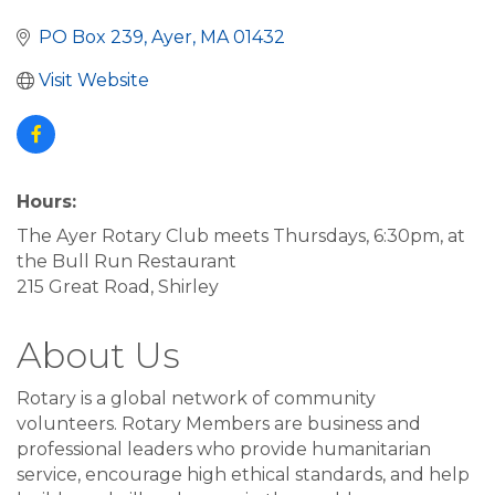
PO Box 239
Ayer
MA
01432
Visit Website
Hours:
The Ayer Rotary Club meets Thursdays, 6:30pm, at
the Bull Run Restaurant
215 Great Road, Shirley
About Us
Rotary is a global network of community
volunteers. Rotary Members are business and
professional leaders who provide humanitarian
service, encourage high ethical standards, and help