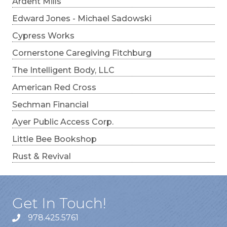
Ardent Mills
Edward Jones - Michael Sadowski
Cypress Works
Cornerstone Caregiving Fitchburg
The Intelligent Body, LLC
American Red Cross
Sechman Financial
Ayer Public Access Corp.
Little Bee Bookshop
Rust & Revival
Get In Touch!
978.425.5761