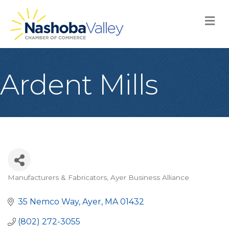
M
Ardent Mills
Manufacturers & Fabricators
Ayer Business Alliance
Categories
35 Nemco Way
Ayer
MA
01432
(802) 272-3055