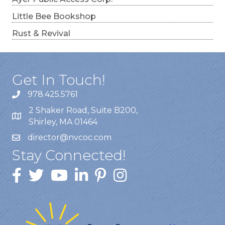
Little Bee Bookshop
Rust & Revival
Get In Touch!
978.425.5761
2 Shaker Road, Suite B200,
Shirley, MA 01464
director@nvcoc.com
Stay Connected!