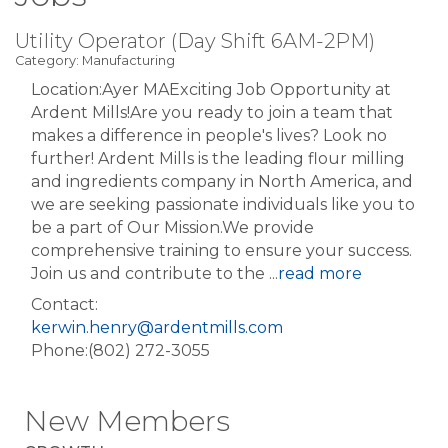
Utility Operator (Day Shift 6AM-2PM)
Category: Manufacturing
Location:Ayer MAExciting Job Opportunity at
Ardent Mills!Are you ready to join a team that
makes a difference in people's lives? Look no
further! Ardent Mills is the leading flour milling
and ingredients company in North America, and
we are seeking passionate individuals like you to
be a part of Our Mission.We provide
comprehensive training to ensure your success.
Join us and contribute to the
...
read more
Contact:
kerwin.henry@ardentmills.com
Phone:(802) 272-3055
New Members