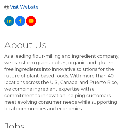
Visit Website
About Us
As a leading flour-milling and ingredient company,
we transform grains, pulses, organic, and gluten-
free ingredients into innovative solutions for the
future of plant-based foods. With more than 40
locations across the U.S., Canada, and Puerto Rico,
we combine ingredient expertise with a
commitment to innovation, helping customers
meet evolving consumer needs while supporting
local communities and economies.
Jobs