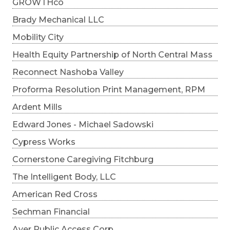
GROWTHco
Brady Mechanical LLC
Mobility City
Health Equity Partnership of North Central Mass
Reconnect Nashoba Valley
Proforma Resolution Print Management, RPM
Ardent Mills
Edward Jones - Michael Sadowski
Cypress Works
Cornerstone Caregiving Fitchburg
The Intelligent Body, LLC
American Red Cross
Sechman Financial
Ayer Public Access Corp.