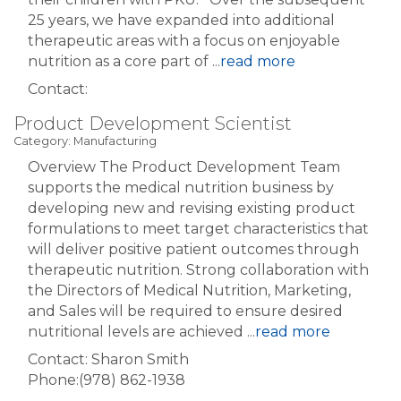
25 years, we have expanded into additional
therapeutic areas with a focus on enjoyable
nutrition as a core part of
...
read more
Contact:
Product Development Scientist
Category: Manufacturing
Overview The Product Development Team
supports the medical nutrition business by
developing new and revising existing product
formulations to meet target characteristics that
will deliver positive patient outcomes through
therapeutic nutrition. Strong collaboration with
the Directors of Medical Nutrition, Marketing,
and Sales will be required to ensure desired
nutritional levels are achieved
...
read more
Contact: Sharon Smith
Phone:(978) 862-1938