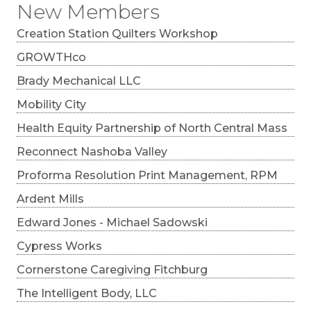
New Members
Creation Station Quilters Workshop
GROWTHco
Brady Mechanical LLC
Mobility City
Health Equity Partnership of North Central Mass
Reconnect Nashoba Valley
Proforma Resolution Print Management, RPM
Ardent Mills
Edward Jones - Michael Sadowski
Cypress Works
Cornerstone Caregiving Fitchburg
The Intelligent Body, LLC