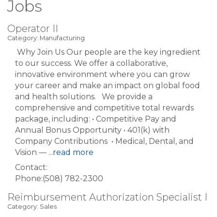
Jobs
Operator II
Category: Manufacturing
Why Join Us Our people are the key ingredient
to our success. We offer a collaborative,
innovative environment where you can grow
your career and make an impact on global food
and health solutions. We provide a
comprehensive and competitive total rewards
package, including: • Competitive Pay and
Annual Bonus Opportunity • 401(k) with
Company Contributions • Medical, Dental, and
Vision —
...
read more
Contact:
Phone:(508) 782-2300
Reimbursement Authorization Specialist I
Category: Sales