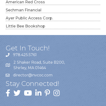
American Red Cross
Sechman Financial
Ayer Public Access Corp.
Little Bee Bookshop
Get In Touch!
978.425.5761
2 Shaker Road, Suite B200,
Shirley, MA 01464
director@nvcoc.com
Stay Connected!