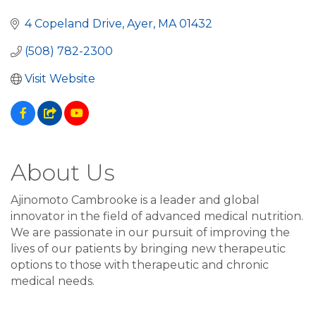
4 Copeland Drive
Ayer
MA
01432
(508) 782-2300
Visit Website
About Us
Ajinomoto Cambrooke is a leader and global
innovator in the field of advanced medical nutrition.
We are passionate in our pursuit of improving the
lives of our patients by bringing new therapeutic
options to those with therapeutic and chronic
medical needs.