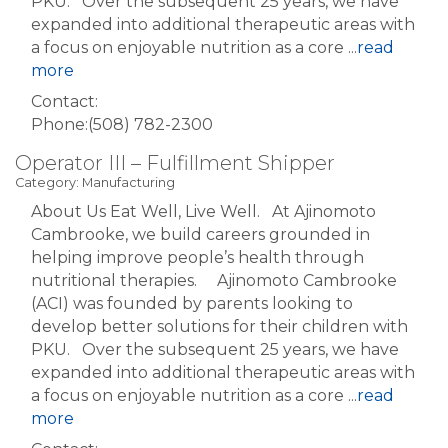
PKU. Over the subsequent 25 years, we have
expanded into additional therapeutic areas with
a focus on enjoyable nutrition as a core
...
read
more
Contact:
Phone:(508) 782-2300
Operator III – Fulfillment Shipper
Category: Manufacturing
About Us Eat Well, Live Well. At Ajinomoto
Cambrooke, we build careers grounded in
helping improve people’s health through
nutritional therapies. Ajinomoto Cambrooke
(ACI) was founded by parents looking to
develop better solutions for their children with
PKU. Over the subsequent 25 years, we have
expanded into additional therapeutic areas with
a focus on enjoyable nutrition as a core
...
read
more