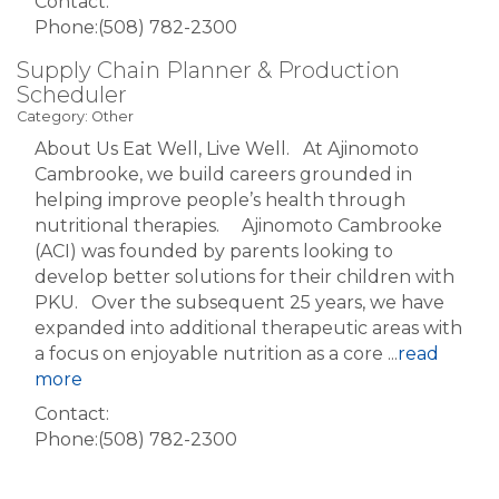
Contact:
Phone:(508) 782-2300
Supply Chain Planner & Production
Scheduler
Category: Other
About Us Eat Well, Live Well. At Ajinomoto
Cambrooke, we build careers grounded in
helping improve people’s health through
nutritional therapies. Ajinomoto Cambrooke
(ACI) was founded by parents looking to
develop better solutions for their children with
PKU. Over the subsequent 25 years, we have
expanded into additional therapeutic areas with
a focus on enjoyable nutrition as a core
...
read
more
Contact:
Phone:(508) 782-2300