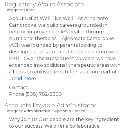
Regulatory Affairs Associate
Category: Other
About UsEat Well, Live Well. At Ajinomoto
Cambrooke, we build careers grounded in
helping improve people’s health through
nutritional therapies. Ajinomoto Cambrooke
(ACI) was founded by parents looking to
develop better solutions for their children with
PKU. Over the subsequent 25 years, we have
expanded into additional therapeutic areas with
a focus on enjoyable nutrition as a core part of
...
read more
Contact:
Phone:(508) 782-2300
Accounts Payable Administrator
Category: Administrative, Support & Clerical
Why Join Us Our people are the key ingredient
to our success. We offer a collaborative,