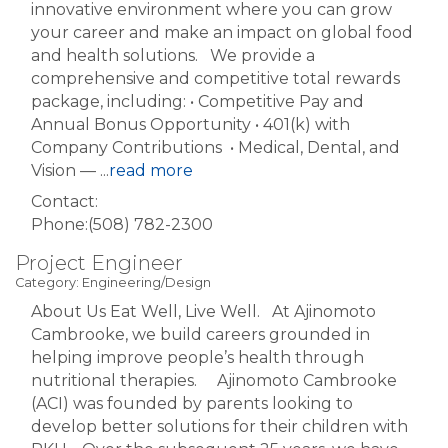
innovative environment where you can grow
your career and make an impact on global food
and health solutions. We provide a
comprehensive and competitive total rewards
package, including: • Competitive Pay and
Annual Bonus Opportunity • 401(k) with
Company Contributions • Medical, Dental, and
Vision —
...
read more
Contact:
Phone:(508) 782-2300
Project Engineer
Category: Engineering/Design
About Us Eat Well, Live Well. At Ajinomoto
Cambrooke, we build careers grounded in
helping improve people’s health through
nutritional therapies. Ajinomoto Cambrooke
(ACI) was founded by parents looking to
develop better solutions for their children with