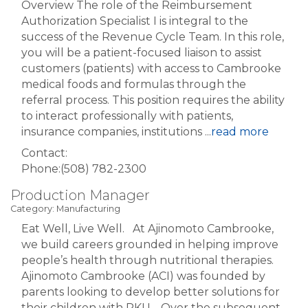
Overview The role of the Reimbursement
Authorization Specialist I is integral to the
success of the Revenue Cycle Team. In this role,
you will be a patient-focused liaison to assist
customers (patients) with access to Cambrooke
medical foods and formulas through the
referral process. This position requires the ability
to interact professionally with patients,
insurance companies, institutions
...
read more
Contact:
Phone:(508) 782-2300
Production Manager
Category: Manufacturing
Eat Well, Live Well. At Ajinomoto Cambrooke,
we build careers grounded in helping improve
people’s health through nutritional therapies.
Ajinomoto Cambrooke (ACI) was founded by
parents looking to develop better solutions for
their children with PKU. Over the subsequent