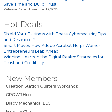
Save Time and Build Trust
Release Date: November 19, 2025
Hot Deals
Shield Your Business with These Cybersecurity Tips
and Resources?
Smart Moves: How Adobe Acrobat Helps Women
Entrepreneurs Leap Ahead
Winning Hearts in the Digital Realm: Strategies for
Trust and Credibility
New Members
Creation Station Quilters Workshop
GROWTHco
Brady Mechanical LLC
Mobility City