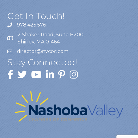
Get In Touch!
978.425.5761
2 Shaker Road, Suite B200,
Shirley, MA 01464
director@nvcoc.com
Stay Connected!