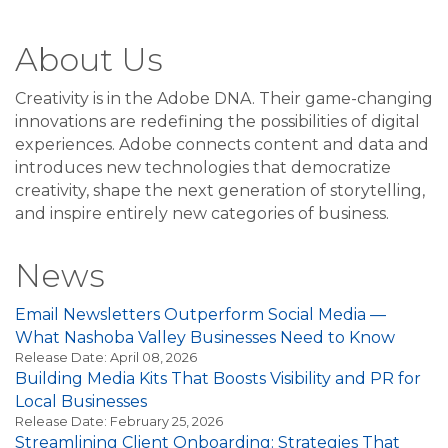
About Us
Creativity is in the Adobe DNA. Their game-changing
innovations are redefining the possibilities of digital
experiences. Adobe connects content and data and
introduces new technologies that democratize
creativity, shape the next generation of storytelling,
and inspire entirely new categories of business.
News
Email Newsletters Outperform Social Media —
What Nashoba Valley Businesses Need to Know
Release Date: April 08, 2026
Building Media Kits That Boosts Visibility and PR for
Local Businesses
Release Date: February 25, 2026
Streamlining Client Onboarding: Strategies That