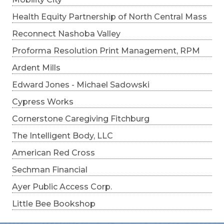
Health Equity Partnership of North Central Mass
Reconnect Nashoba Valley
Proforma Resolution Print Management, RPM
Ardent Mills
Edward Jones - Michael Sadowski
Cypress Works
Cornerstone Caregiving Fitchburg
The Intelligent Body, LLC
American Red Cross
Sechman Financial
Ayer Public Access Corp.
Little Bee Bookshop