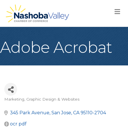
M
Adobe Acrobat
Marketing, Graphic Design & Websites
Categories
345 Park Avenue
San Jose
CA
95110-2704
ocr pdf