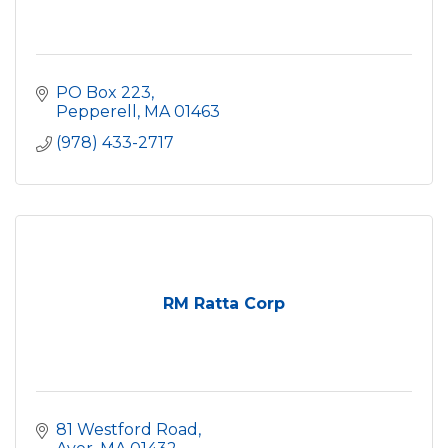
PO Box 223
Pepperell
MA
01463
(978) 433-2717
RM Ratta Corp
81 Westford Road