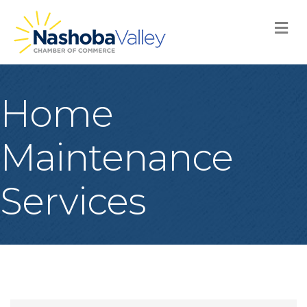
M
Home
Maintenance
Services