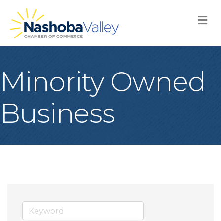
M
Minority Owned
Business