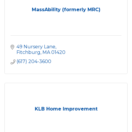
MassAbility (formerly MRC)
49 Nursery Lane
Fitchburg
MA
01420
(617) 204-3600
KLB Home Improvement