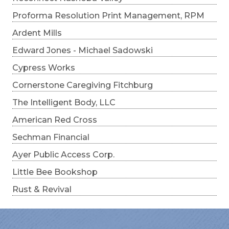
Proforma Resolution Print Management, RPM
Ardent Mills
Edward Jones - Michael Sadowski
Cypress Works
Cornerstone Caregiving Fitchburg
The Intelligent Body, LLC
American Red Cross
Sechman Financial
Ayer Public Access Corp.
Little Bee Bookshop
Rust & Revival