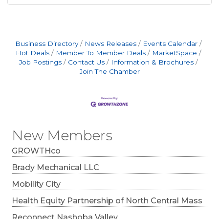
Business Directory
News Releases
Events Calendar
Hot Deals
Member To Member Deals
MarketSpace
Job Postings
Contact Us
Information & Brochures
Join The Chamber
New Members
GROWTHco
Brady Mechanical LLC
Mobility City
Health Equity Partnership of North Central Mass
Reconnect Nashoba Valley