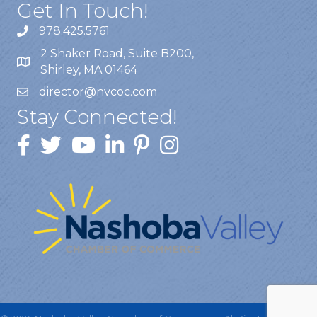
Get In Touch!
978.425.5761
2 Shaker Road, Suite B200,
Shirley, MA 01464
director@nvcoc.com
Stay Connected!