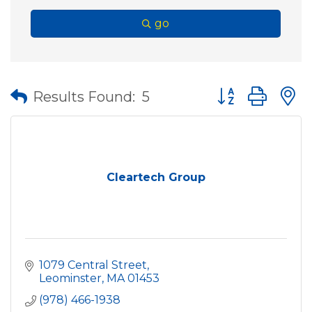
go
Button group wit
Results Found:
5
Cleartech Group
1079 Central Street
Leominster
MA
01453
(978) 466-1938