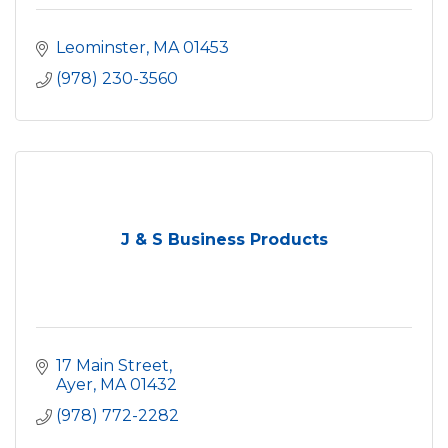
Leominster
MA
01453
(978) 230-3560
J & S Business Products
17 Main Street
Ayer
MA
01432
(978) 772-2282