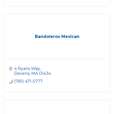
Bandoleros Mexican
4 Ryans Way
Devens
MA
01434
(781) 471-5777