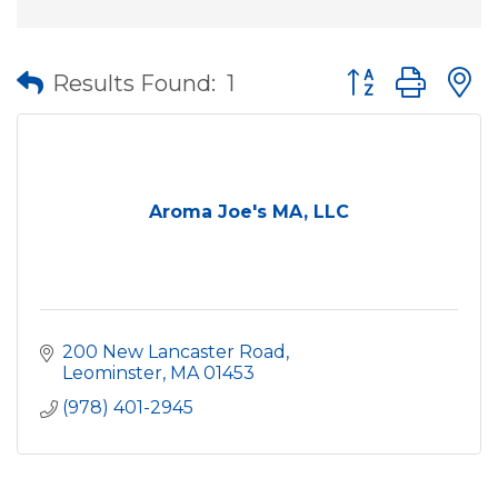
Button group wit
Results Found:
1
Aroma Joe's MA, LLC
200 New Lancaster Road
Leominster
MA
01453
(978) 401-2945