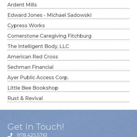
Ardent Mills
Edward Jones - Michael Sadowski
Cypress Works
Cornerstone Caregiving Fitchburg
The Intelligent Body, LLC
American Red Cross
Sechman Financial
Ayer Public Access Corp.
Little Bee Bookshop
Rust & Revival
Get In Touch!
978.425.5761