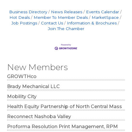
Business Directory
News Releases
Events Calendar
Hot Deals
Member To Member Deals
MarketSpace
Job Postings
Contact Us
Information & Brochures
Join The Chamber
New Members
GROWTHco
Brady Mechanical LLC
Mobility City
Health Equity Partnership of North Central Mass
Reconnect Nashoba Valley
Proforma Resolution Print Management, RPM