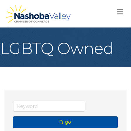
M
LGBTQ Owned
go