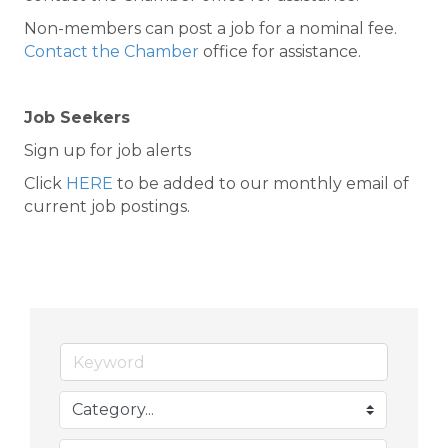
Non-members can post a job for a nominal fee.
Contact the Chamber
office for assistance.
Job Seekers
Sign up for job alerts
Click
HERE
to be added to our monthly email of
current job postings.