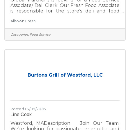
Associate/ Deli Clerk. Our Fresh Food Associate
is responsible for the store’s deli and food
service daily operations, ensuring a high level
Alltown Fresh
of sanitation, store appearance and guest
service. At Global Partners, business starts
with people. Since 1933, we’ve believed in
Categories:
Food Service
taking care of our customers, our guests, our
communities, and each other—and that belief
continues to guide us. The Global Spirit is the
cornerstone of our commitment to success. As
a
Burtons Grill of Westford, LLC
Posted 07/09/2026
Line Cook
Westford, MADescription Join Our Team!
We’re looking for passionate, energetic, and