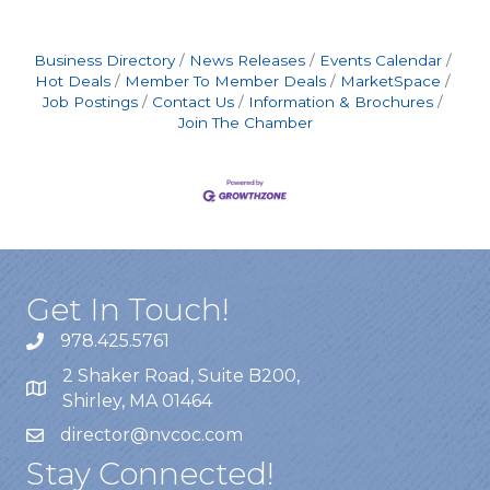
shifts include an additional $2.00/hour
premium, automatically applied to any hours
worked between
Business Directory
News Releases
Events Calendar
Hot Deals
Member To Member Deals
MarketSpace
Job Postings
Contact Us
Information & Brochures
Join The Chamber
Get In Touch!
978.425.5761
2 Shaker Road, Suite B200,
Shirley, MA 01464
director@nvcoc.com
Stay Connected!