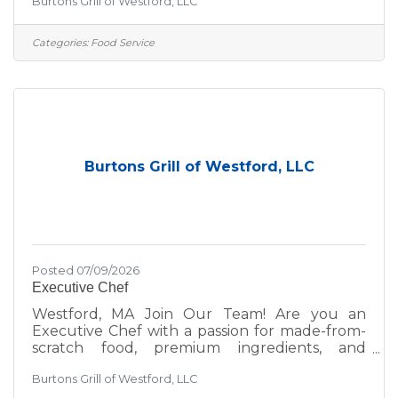
Burtons Grill of Westford, LLC
environment, we’d love to hear from you—
whether you're a seasoned hospitality pro or
just getting started in the industry. At Burtons
Categories:
Food Service
Grill, we’re committed to excellence—not just
in the food we serve, but in the environment
we create for our guests and team. We take
pride in:A scratch kitchen using wholesome,
premium
Burtons Grill of Westford, LLC
Posted 07/09/2026
Executive Chef
Westford, MA Join Our Team! Are you an
Executive Chef with a passion for made-from-
scratch food, premium ingredients, and
delivering upscale casual dining experiences
Burtons Grill of Westford, LLC
that prioritize both quality and hospitality? Are