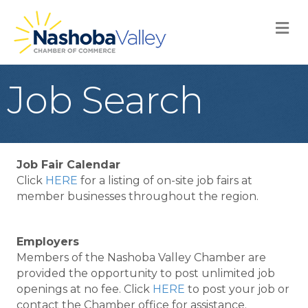
M
Job Search
Job Fair Calendar
Click
HERE
for a listing of on-site job fairs at
member businesses throughout the region.
Employers
Members of the Nashoba Valley Chamber are
provided the opportunity to post unlimited job
openings at no fee. Click
HERE
to post your job or
contact the Chamber office for assistance.