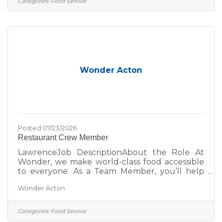
Categories:
Food Service
learn new skills, or join a fast-paced, fun team;
this is your place. Role DetailsPay
Rate: $17.50 Overnight shifts include an
additional $2.00/hour premium, automatically
applied to any hours worked
Wonder Acton
Posted 07/23/2026
Restaurant Crew Member
LawrenceJob DescriptionAbout the Role At
Wonder, we make world-class food accessible
to everyone. As a Team Member, you’ll help
bring menus from Michelin-starred and
Wonder Acton
celebrity chefs to life while creating an inviting,
positive experience for every guest. Whether
you’re looking to grow your career, learn new
Categories:
Food Service
skills, or join a fast-paced, fun team; this is your