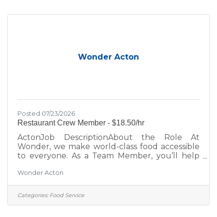
place. Role DetailsPay Rate: $17.50 Overnight
shifts include an additional $2.00/hour
premium, automatically applied to any hours
worked between
Wonder Acton
Posted 07/23/2026
Restaurant Crew Member - $18.50/hr
ActonJob DescriptionAbout the Role At
Wonder, we make world-class food accessible
to everyone. As a Team Member, you’ll help
bring menus from Michelin-starred and
Wonder Acton
celebrity chefs to life while creating an inviting,
positive experience for every guest. Whether
you’re looking to grow your career, learn new
Categories:
Food Service
skills, or join a fast-paced, fun team; this is your
place. Role DetailsPay Rate: $18.50 Overnight