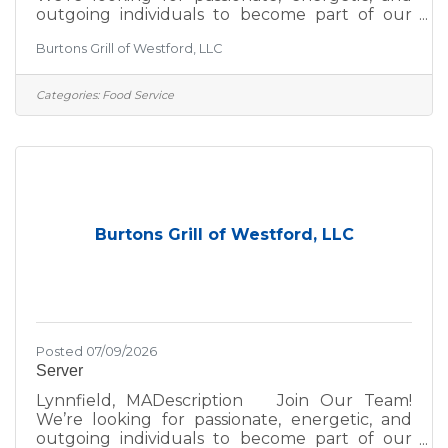
outgoing individuals to become part of our
team! If you thrive in a fun, fast-paced
Burtons Grill of Westford, LLC
environment, we’d love to hear from you—
whether you're a seasoned hospitality pro or
just getting started in the industry. At Burtons
Categories:
Food Service
Grill, we’re committed to excellence—not just
in the food we serve, but in the environment
we create for our guests and team. We take
pride in:A scratch kitchen using wholesome,
premium
Burtons Grill of Westford, LLC
Posted 07/09/2026
Server
Lynnfield, MADescription Join Our Team!
We’re looking for passionate, energetic, and
outgoing individuals to become part of our