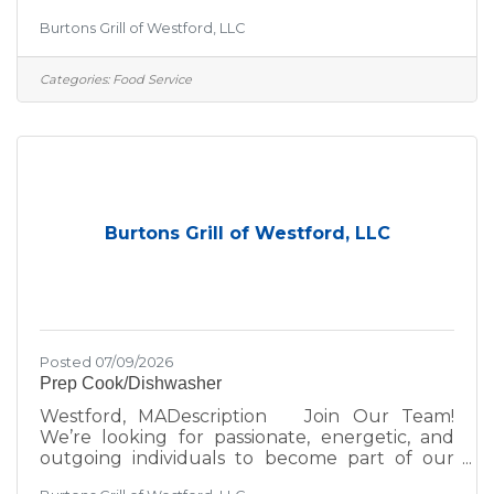
team! If you thrive in a fun, fast-paced
Burtons Grill of Westford, LLC
environment, we’d love to hear from you—
whether you're a seasoned hospitality pro or
just getting started in the industry. At Burtons
Categories:
Food Service
Grill, we’re committed to excellence—not just
in the food we serve, but in the environment
we create for our guests and team. We take
pride in:A scratch kitchen using wholesome,
premium
Burtons Grill of Westford, LLC
Posted 07/09/2026
Prep Cook/Dishwasher
Westford, MADescription Join Our Team!
We’re looking for passionate, energetic, and
outgoing individuals to become part of our
team! If you thrive in a fun, fast-paced