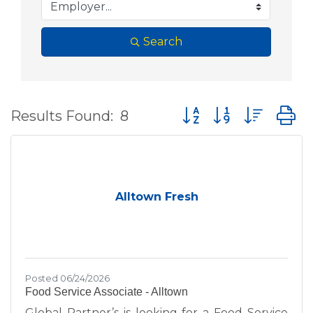
Search
Button group with nes
Results Found:
8
Alltown Fresh
Posted 06/24/2026
Food Service Associate - Alltown
Global Partner’s is looking for a Food Service