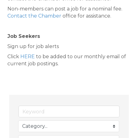
Non-members can post a job for a nominal fee.
Contact the Chamber
office for assistance.
Job Seekers
Sign up for job alerts
Click
HERE
to be added to our monthly email of
current job postings.