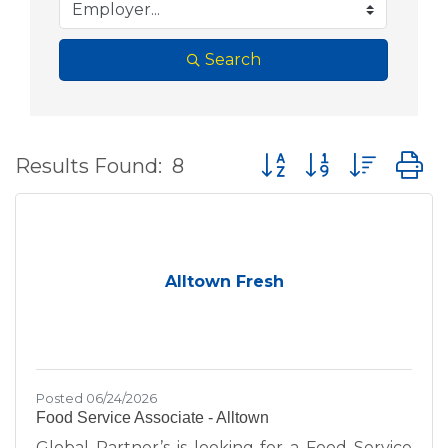
Search
Button group with nes
Results Found:
8
Alltown Fresh
Posted 06/24/2026
Food Service Associate - Alltown
Global Partner’s is looking for a Food Service