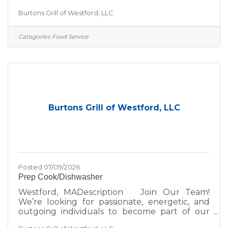
team! If you thrive in a fun, fast-paced
Burtons Grill of Westford, LLC
environment, we’d love to hear from you—
whether you're a seasoned hospitality pro or
just getting started in the industry. At Burtons
Categories:
Food Service
Grill, we’re committed to excellence—not just
in the food we serve, but in the environment
we create for our guests and team. We take
pride in:A scratch kitchen using wholesome,
premium
Burtons Grill of Westford, LLC
Posted 07/09/2026
Prep Cook/Dishwasher
Westford, MADescription Join Our Team!
We’re looking for passionate, energetic, and
outgoing individuals to become part of our
team! If you thrive in a fun, fast-paced