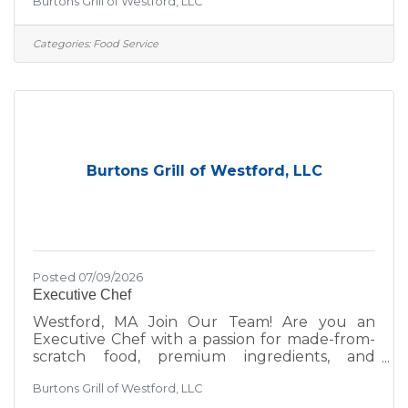
Burtons Grill of Westford, LLC
environment, we’d love to hear from you—
whether you're a seasoned hospitality pro or
just getting started in the industry. At Burtons
Categories:
Food Service
Grill, we’re committed to excellence—not just
in the food we serve, but in the environment
we create for our guests and team. We take
pride in:A scratch kitchen using wholesome,
premium
Burtons Grill of Westford, LLC
Posted 07/09/2026
Executive Chef
Westford, MA Join Our Team! Are you an
Executive Chef with a passion for made-from-
scratch food, premium ingredients, and
delivering upscale casual dining experiences
Burtons Grill of Westford, LLC
that prioritize both quality and hospitality? Are