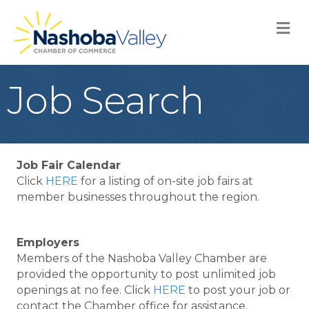
M
Job Search
Job Fair Calendar
Click
HERE
for a listing of on-site job fairs at
member businesses throughout the region.
Employers
Members of the Nashoba Valley Chamber are
provided the opportunity to post unlimited job
openings at no fee. Click
HERE
to post your job or
contact the Chamber office for assistance.