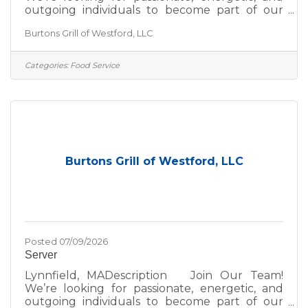
outgoing individuals to become part of our
team! If you thrive in a fun, fast-paced
Burtons Grill of Westford, LLC
environment, we’d love to hear from you—
whether you're a seasoned hospitality pro or
just getting started in the industry. At Burtons
Categories:
Food Service
Grill, we’re committed to excellence—not just
in the food we serve, but in the environment
we create for our guests and team. We take
pride in:A scratch kitchen using wholesome,
premium
Burtons Grill of Westford, LLC
Posted 07/09/2026
Server
Lynnfield, MADescription Join Our Team!
We’re looking for passionate, energetic, and
outgoing individuals to become part of our