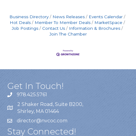
shifts include an additional $2.00/hour
premium, automatically applied to any hours
worked between
Business Directory
News Releases
Events Calendar
Hot Deals
Member To Member Deals
MarketSpace
Job Postings
Contact Us
Information & Brochures
Join The Chamber
Get In Touch!
978.425.5761
2 Shaker Road, Suite B200,
Shirley, MA 01464
director@nvcoc.com
Stay Connected!