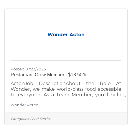
place. Role DetailsPay Rate: $17.50 Overnight
shifts include an additional $2.00/hour
premium, automatically applied to any hours
worked between
Wonder Acton
Posted 07/23/2026
Restaurant Crew Member - $18.50/hr
ActonJob DescriptionAbout the Role At
Wonder, we make world-class food accessible
to everyone. As a Team Member, you’ll help
bring menus from Michelin-starred and
Wonder Acton
celebrity chefs to life while creating an inviting,
positive experience for every guest. Whether
you’re looking to grow your career, learn new
Categories:
Food Service
skills, or join a fast-paced, fun team; this is your
place. Role DetailsPay Rate: $18.50 Overnight