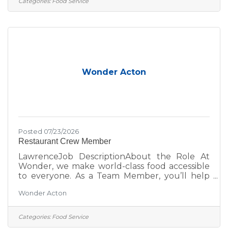
Categories:
Food Service
learn new skills, or join a fast-paced, fun team;
this is your place. Role DetailsPay
Rate: $17.50 Overnight shifts include an
additional $2.00/hour premium, automatically
applied to any hours worked
Wonder Acton
Posted 07/23/2026
Restaurant Crew Member
LawrenceJob DescriptionAbout the Role At
Wonder, we make world-class food accessible
to everyone. As a Team Member, you’ll help
bring menus from Michelin-starred and
Wonder Acton
celebrity chefs to life while creating an inviting,
positive experience for every guest. Whether
you’re looking to grow your career, learn new
Categories:
Food Service
skills, or join a fast-paced, fun team; this is your