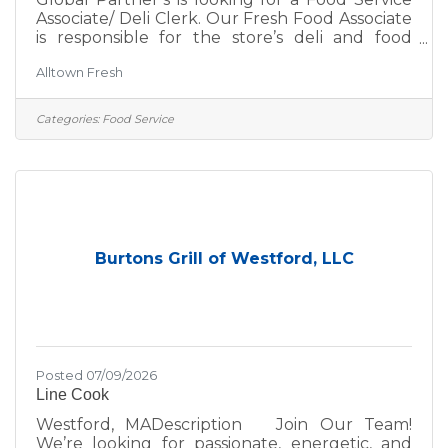
Associate/ Deli Clerk. Our Fresh Food Associate
is responsible for the store’s deli and food
service daily operations, ensuring a high level
Alltown Fresh
of sanitation, store appearance and guest
service. At Global Partners, business starts
with people. Since 1933, we’ve believed in
Categories:
Food Service
taking care of our customers, our guests, our
communities, and each other—and that belief
continues to guide us. The Global Spirit is the
cornerstone of our commitment to success. As
a
Burtons Grill of Westford, LLC
Posted 07/09/2026
Line Cook
Westford, MADescription Join Our Team!
We’re looking for passionate, energetic, and