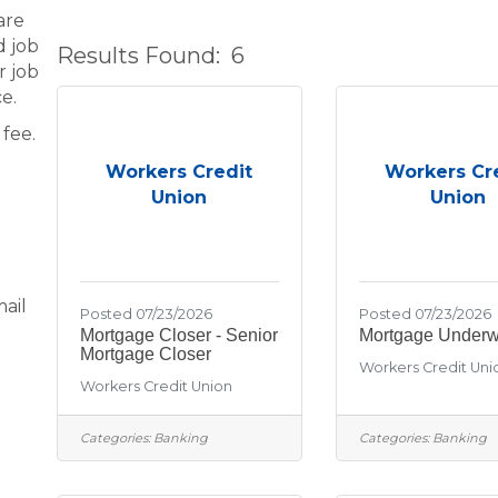
are
d job
Results Found:
6
r job
e.
fee.
Workers Credit
Workers Cr
Union
Union
ail
Posted 07/23/2026
Posted 07/23/2026
Mortgage Closer - Senior
Mortgage Underwr
Mortgage Closer
Workers Credit Uni
Workers Credit Union
Categories:
Banking
Categories:
Banking