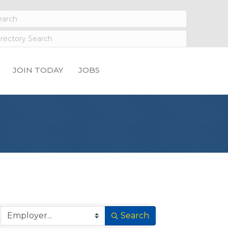
JOIN TODAY
JOBS
Search