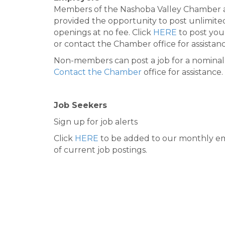
Members of the Nashoba Valley Chamber 
provided the opportunity to post unlimite
openings at no fee. Click
HERE
to post you
or contact the Chamber office for assistanc
Non-members can post a job for a nominal 
Contact the Chamber
office for assistance.
Job Seekers
Sign up for job alerts
Click
HERE
to be added to our monthly em
of current job postings.