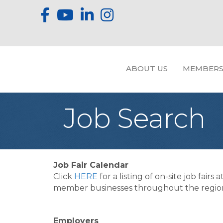
ABOUT US
MEMBERS
Job Search
Job Fair Calendar
Click
HERE
for a listing of on-site job fairs a
member businesses throughout the regio
Employers