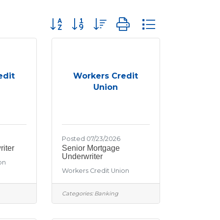
Button group with nested dropdown
edit
Workers Credit
Union
Posted 07/23/2026
iter
Senior Mortgage
Underwriter
on
Workers Credit Union
Categories:
Banking