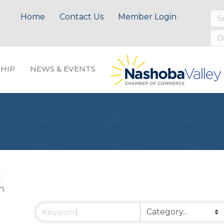
Home
Contact Us
Member Login
HIP
NEWS & EVENTS
t
n.