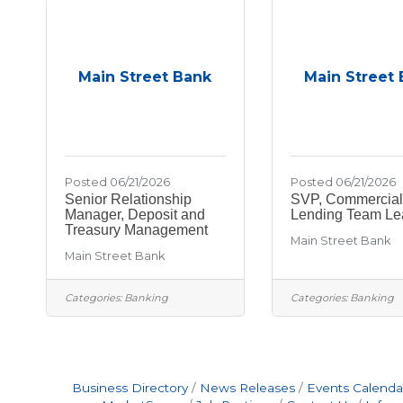
Main Street Bank
Main Street
Posted 06/21/2026
Posted 06/21/2026
Senior Relationship
SVP, Commercial
Manager, Deposit and
Lending Team Le
Treasury Management
Main Street Bank
Main Street Bank
Categories:
Banking
Categories:
Banking
Business Directory
News Releases
Events Calenda