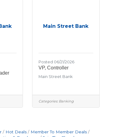
 Bank
Main Street Bank
Posted 06/21/2026
VP, Controller
ader
Main Street Bank
Categories:
Banking
r
Hot Deals
Member To Member Deals