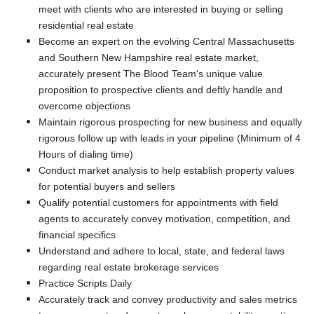
meet with clients who are interested in buying or selling
residential real estate
Become an expert on the evolving Central Massachusetts
and Southern New Hampshire real estate market,
accurately present The Blood Team's unique value
proposition to prospective clients and deftly handle and
overcome objections
Maintain rigorous prospecting for new business and equally
rigorous follow up with leads in your pipeline (Minimum of 4
Hours of dialing time)
Conduct market analysis to help establish property values
for potential buyers and sellers
Qualify potential customers for appointments with field
agents to accurately convey motivation, competition, and
financial specifics
Understand and adhere to local, state, and federal laws
regarding real estate brokerage services
Practice Scripts Daily
Accurately track and convey productivity and sales metrics