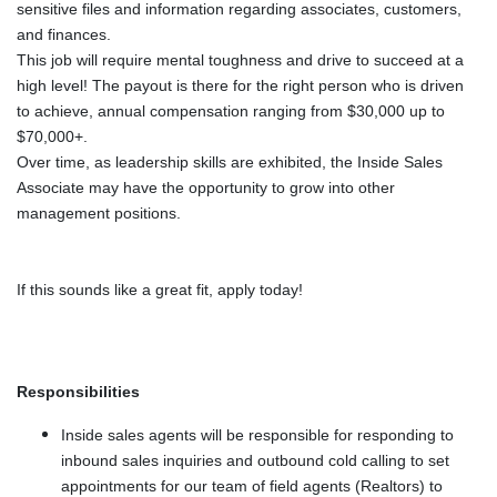
sensitive files and information regarding associates, customers,
and finances.
This job will require mental toughness and drive to succeed at a
high level! The payout is there for the right person who is driven
to achieve, annual compensation ranging from $30,000 up to
$70,000+.
Over time, as leadership skills are exhibited, the Inside Sales
Associate may have the opportunity to grow into other
management positions.
If this sounds like a great fit, apply today!
Responsibilities
Inside sales agents will be responsible for responding to
inbound sales inquiries and outbound cold calling to set
appointments for our team of field agents (Realtors) to