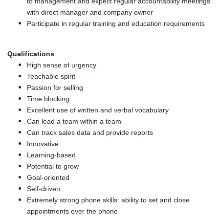
to management and expect regular accountability meetings
with direct manager and company owner
Participate in regular training and education requirements
Qualifications
High sense of urgency
Teachable spirit
Passion for selling
Time blocking
Excellent use of written and verbal vocabulary
Can lead a team within a team
Can track sales data and provide reports
Innovative
Learning-based
Potential to grow
Goal-oriented
Self-driven
Extremely strong phone skills: ability to set and close
appointments over the phone