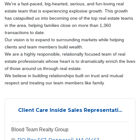
We're a fast-paced, big-hearted, serious, and fun-loving real
estate team that is experiencing explosive growth. This growth
has catapulted us into becoming one of the top real estate teams
in the area, helping families close on more than 1,360
transactions to date.
Our vision is to expand to surrounding markets while helping
clients and team members build wealth.
We are a highly responsible, relationally focused team of real
estate professionals whose heart is to dramatically enrich the lives
of those around us through real estate.
We believe in building relationships built on trust and mutual
respect and treating our team members like family
Client Care Inside Sales Representati...
Blood Team Realty Group