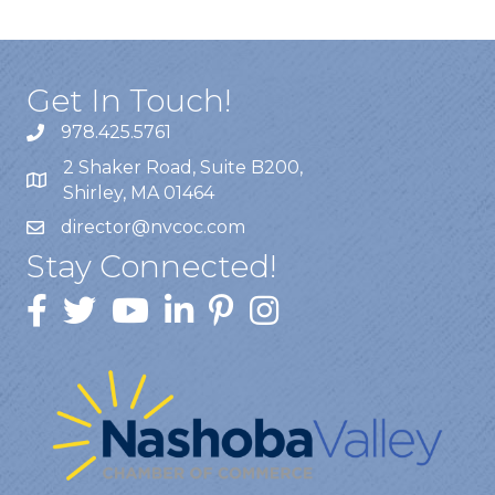
Get In Touch!
978.425.5761
2 Shaker Road, Suite B200,
Shirley, MA 01464
director@nvcoc.com
Stay Connected!