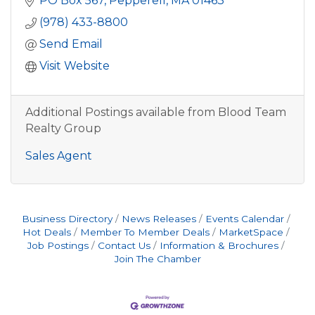
PO Box 567
Pepperell
MA
01463
(978) 433-8800
Send Email
Visit Website
Additional Postings available from Blood Team
Realty Group
Sales Agent
Business Directory
News Releases
Events Calendar
Hot Deals
Member To Member Deals
MarketSpace
Job Postings
Contact Us
Information & Brochures
Join The Chamber