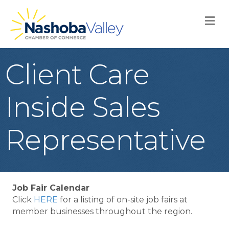
M
Client Care
Inside Sales
Representative
Job Fair Calendar
Click
HERE
for a listing of on-site job fairs at
member businesses throughout the region.