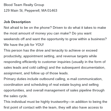
Blood Team Realty Group
129 Main St, Pepperell, MA 01463
Job Description
Not afraid to be on the phone? Driven to do what it takes to make
the most amount of money you can make? Do you want
weekends off and want the opportunity to grow within a business?
We have the job for YOU!
This person has the drive and tenacity to achieve or exceed
productivity, appointment setting, and revenue targets while
responding efficiently to customer inquiries (usually in the form of
sales leads and cold calling) and the subsequent documentation,
assignment, and follow up of those leads.
Primary duties include outbound calling, e-mail communication,
coordination and scheduling of real estate buying and selling
opportunities, and overall management of sales pipeline through
the sales cycle.
This individual must be highly trustworthy—in addition to being the
first point of contact with the team, they will also have access to