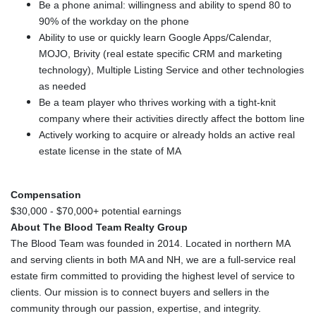
Be a phone animal: willingness and ability to spend 80 to
90% of the workday on the phone
Ability to use or quickly learn Google Apps/Calendar,
MOJO, Brivity (real estate specific CRM and marketing
technology), Multiple Listing Service and other technologies
as needed
Be a team player who thrives working with a tight-knit
company where their activities directly affect the bottom line
Actively working to acquire or already holds an active real
estate license in the state of MA
Compensation
$30,000 - $70,000+ potential earnings
About The Blood Team Realty Group
The Blood Team was founded in 2014. Located in northern MA
and serving clients in both MA and NH, we are a full-service real
estate firm committed to providing the highest level of service to
clients. Our mission is to connect buyers and sellers in the
community through our passion, expertise, and integrity.