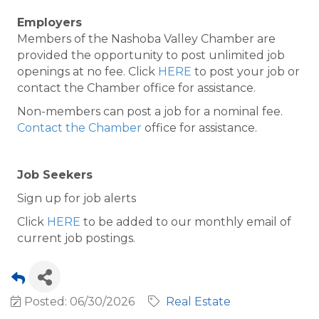
Employers
Members of the Nashoba Valley Chamber are
provided the opportunity to post unlimited job
openings at no fee. Click
HERE
to post your job or
contact the Chamber office for assistance.
Non-members can post a job for a nominal fee.
Contact the Chamber
office for assistance.
Job Seekers
Sign up for job alerts
Click
HERE
to be added to our monthly email of
current job postings.
Posted: 06/30/2026
Real Estate