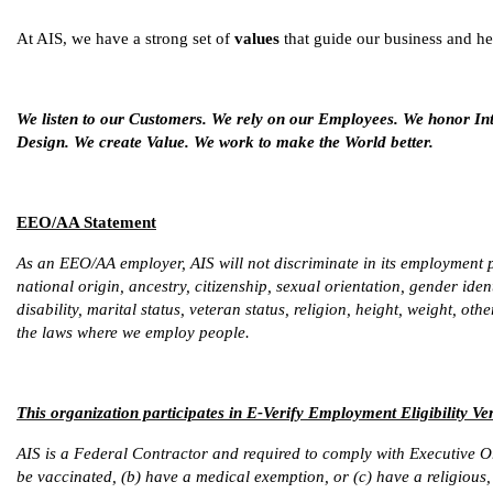
At AIS, we have a strong set of
values
that guide our business and he
We listen to our Customers. We rely on our Employees. We honor In
Design. We create Value. We work to make the World better.
EEO/AA Statement
As an EEO/AA employer, AIS will not discriminate in its employment pr
national origin, ancestry, citizenship, sexual orientation, gender iden
disability, marital status, veteran status, religion, height, weight, ot
the laws where we employ people.
This organization participates in E-Verify Employment Eligibility Ver
AIS is a Federal Contractor and required to comply with Executive O
be vaccinated, (b) have a medical exemption, or (c) have a religious