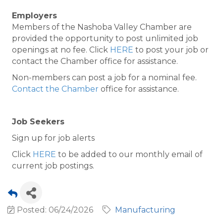
Employers
Members of the Nashoba Valley Chamber are
provided the opportunity to post unlimited job
openings at no fee. Click
HERE
to post your job or
contact the Chamber office for assistance.
Non-members can post a job for a nominal fee.
Contact the Chamber
office for assistance.
Job Seekers
Sign up for job alerts
Click
HERE
to be added to our monthly email of
current job postings.
Posted: 06/24/2026
Manufacturing