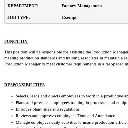
DEPARTMENT:                    Factory Management
JOB TYPE:                            Exempt
FUNCTION
This position will be responsible for assisting the Production Manage
meeting production standards and training associates in maintain a sa
Production Manager to meet customer requirements in a fast-paced 
RESPONSIBILITIES
Selects, leads and directs employees to work in a productive 
Plans and provides employees training in processes and equip
Enforces plant rules and regulations
Reviews and approves employees Time and Attendance
Manage employees daily activities to insure production efficie