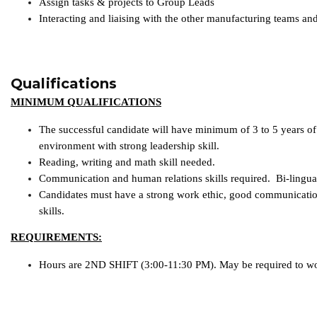
Assign tasks & projects to Group Leads
Interacting and liaising with the other manufacturing teams and
Qualifications
MINIMUM QUALIFICATIONS
The successful candidate will have minimum of 3 to 5 years of
environment with strong leadership skill.
Reading, writing and math skill needed.
Communication and human relations skills required. Bi-lingua
Candidates must have a strong work ethic, good communicatio
skills.
REQUIREMENTS:
Hours are 2ND SHIFT (3:00-11:30 PM). May be required to w