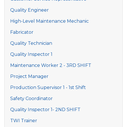
Quality Engineer
High-Level Maintenance Mechanic
Fabricator
Quality Technician
Quality Inspector 1
Maintenance Worker 2 - 3RD SHIFT
Project Manager
Production Supervisor 1 - 1st Shift
Safety Coordinator
Quality Inspector 1- 2ND SHIFT
TWI Trainer