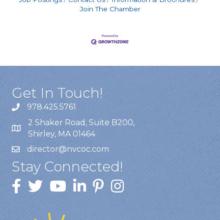
Join The Chamber
Get In Touch!
978.425.5761
2 Shaker Road, Suite B200,
Shirley, MA 01464
director@nvcoc.com
Stay Connected!