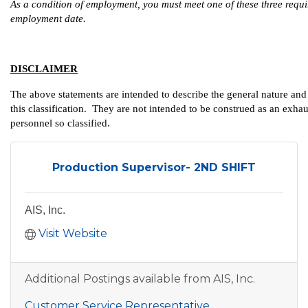
As a condition of employment, you must meet one of these three require
employment date.
DISCLAIMER
The above statements are intended to describe the general nature an
this classification. They are not intended to be construed as an exhausti
personnel so classified.
Production Supervisor- 2ND SHIFT
AIS, Inc.
Visit Website
Additional Postings available from AIS, Inc.
Customer Service Representative