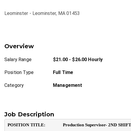
Leominster - Leominster, MA 01453
Overview
Salary Range
$21.00 - $26.00 Hourly
Position Type
Full Time
Category
Management
Job Description
POSITION TITLE:               Production Supervisor- 2ND SHIF