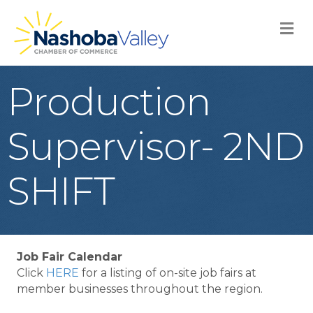
M
Production
Supervisor- 2ND
SHIFT
Job Fair Calendar
Click
HERE
for a listing of on-site job fairs at
member businesses throughout the region.