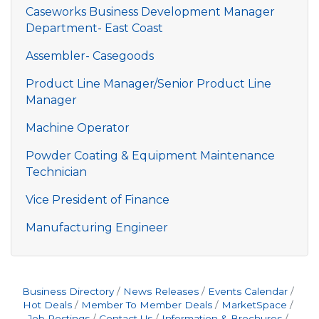
Caseworks Business Development Manager
Department- East Coast
Assembler- Casegoods
Product Line Manager/Senior Product Line
Manager
Machine Operator
Powder Coating & Equipment Maintenance
Technician
Vice President of Finance
Manufacturing Engineer
Business Directory
News Releases
Events Calendar
Hot Deals
Member To Member Deals
MarketSpace
Job Postings
Contact Us
Information & Brochures