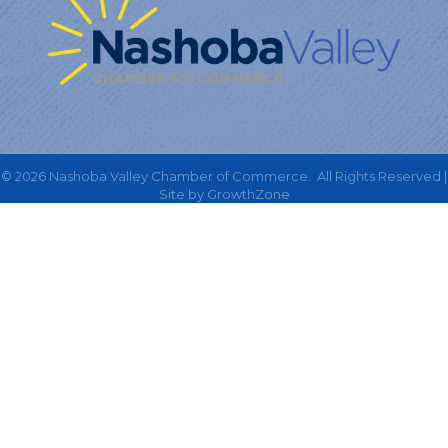
©
2026
Nashoba Valley Chamber of Commerce.
All Rights Reserved |
Site by
GrowthZone