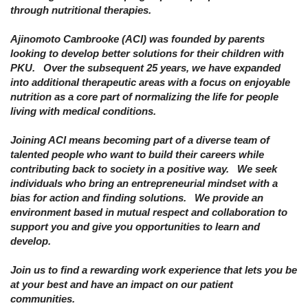
through nutritional therapies.
Ajinomoto Cambrooke (ACI) was founded by parents
looking to develop better solutions for their children with
PKU. Over the subsequent 25 years, we have expanded
into additional therapeutic areas with a focus on enjoyable
nutrition as a core part of normalizing the life for people
living with medical conditions.
Joining ACI means becoming part of a diverse team of
talented people who want to build their careers while
contributing back to society in a positive way. We seek
individuals who bring an entrepreneurial mindset with a
bias for action and finding solutions. We provide an
environment based in mutual respect and collaboration to
support you and give you opportunities to learn and
develop.
Join us to find a rewarding work experience that lets you be
at your best and have an impact on our patient
communities.