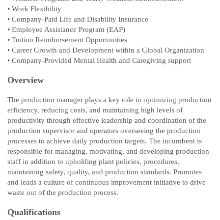
• Work Flexibility
• Company-Paid Life and Disability Insurance
• Employee Assistance Program (EAP)
• Tuition Reimbursement Opportunities
• Career Growth and Development within a Global Organization
• Company-Provided Mental Health and Caregiving support
Overview
The production manager plays a key role in optimizing production
efficiency, reducing costs, and maintaining high levels of
productivity through effective leadership and coordination of the
production supervisor and operators overseeing the production
processes to achieve daily production targets. The incumbent is
responsible for managing, motivating, and developing production
staff in addition to upholding plant policies, procedures,
maintaining safety, quality, and production standards. Promotes
and leads a culture of continuous improvement initiative to drive
waste out of the production process.
Qualifications