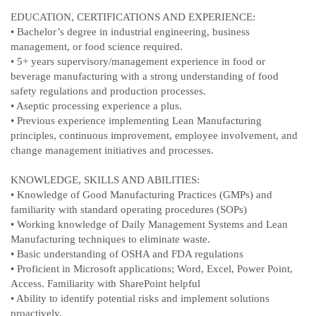
EDUCATION, CERTIFICATIONS AND EXPERIENCE:
• Bachelor’s degree in industrial engineering, business
management, or food science required.
• 5+ years supervisory/management experience in food or
beverage manufacturing with a strong understanding of food
safety regulations and production processes.
• Aseptic processing experience a plus.
• Previous experience implementing Lean Manufacturing
principles, continuous improvement, employee involvement, and
change management initiatives and processes.
KNOWLEDGE, SKILLS AND ABILITIES:
• Knowledge of Good Manufacturing Practices (GMPs) and
familiarity with standard operating procedures (SOPs)
• Working knowledge of Daily Management Systems and Lean
Manufacturing techniques to eliminate waste.
• Basic understanding of OSHA and FDA regulations
• Proficient in Microsoft applications; Word, Excel, Power Point,
Access. Familiarity with SharePoint helpful
• Ability to identify potential risks and implement solutions
proactively.