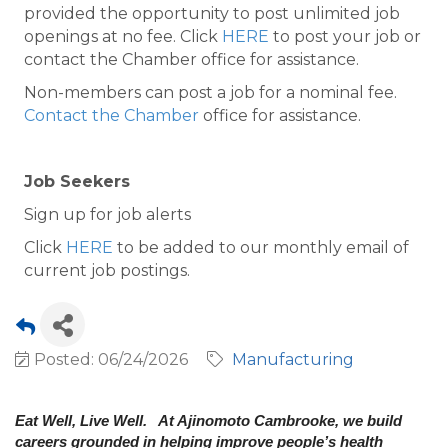
provided the opportunity to post unlimited job
openings at no fee. Click
HERE
to post your job or
contact the Chamber office for assistance.
Non-members can post a job for a nominal fee.
Contact the Chamber
office for assistance.
Job Seekers
Sign up for job alerts
Click
HERE
to be added to our monthly email of
current job postings.
Posted: 06/24/2026
Manufacturing
Eat Well, Live Well. At Ajinomoto Cambrooke, we build
careers grounded in helping improve people’s health