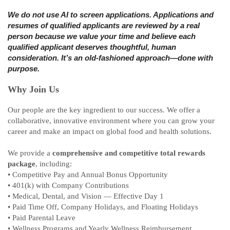
We do not use AI to screen applications. Applications and
resumes of qualified applicants are reviewed by a real
person because we value your time and believe each
qualified applicant deserves thoughtful, human
consideration. It’s an old‑fashioned approach—done with
purpose.
Why Join Us
Our people are the key ingredient to our success. We offer a
collaborative, innovative environment where you can grow your
career and make an impact on global food and health solutions.
We provide a
comprehensive and competitive total rewards
package
, including:
• Competitive Pay and Annual Bonus Opportunity
• 401(k) with Company Contributions
• Medical, Dental, and Vision — Effective Day 1
• Paid Time Off, Company Holidays, and Floating Holidays
• Paid Parental Leave
• Wellness Programs and Yearly Wellness Reimbursement