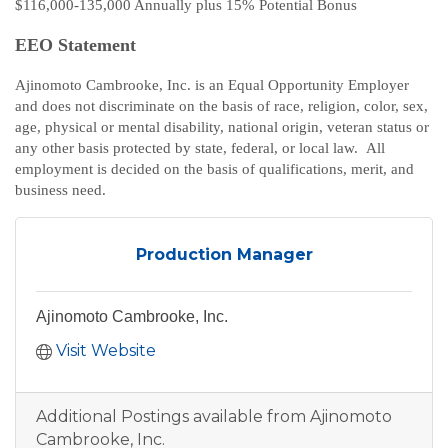
$116,000-135,000 Annually plus 15% Potential Bonus
EEO Statement
Ajinomoto Cambrooke, Inc. is an Equal Opportunity Employer
and does not discriminate on the basis of race, religion, color, sex,
age, physical or mental disability, national origin, veteran status or
any other basis protected by state, federal, or local law. All
employment is decided on the basis of qualifications, merit, and
business need.
Production Manager
Ajinomoto Cambrooke, Inc.
Visit Website
Additional Postings available from Ajinomoto
Cambrooke, Inc.