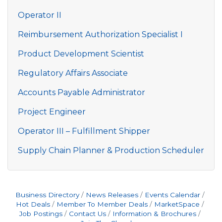
Operator II
Reimbursement Authorization Specialist I
Product Development Scientist
Regulatory Affairs Associate
Accounts Payable Administrator
Project Engineer
Operator III – Fulfillment Shipper
Supply Chain Planner & Production Scheduler
Business Directory
News Releases
Events Calendar
Hot Deals
Member To Member Deals
MarketSpace
Job Postings
Contact Us
Information & Brochures