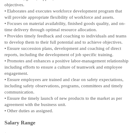
objectives.
• Elaborates and executes workforce development program that
will provide appropriate flexibility of workforce and assets.
• Focuses on material availability, finished goods quality, and on-
time delivery through optimal resource allocation.
• Provides timely feedback and coaching to individuals and teams
to develop them to their full potential and to achieve objectives.
• Ensure succession plans, development and coaching of direct
reports, including the development of job specific training.
• Promotes and enhances a positive labor-management relationship
including efforts to ensure a culture of teamwork and employee
engagement.
• Ensure employees are trained and clear on safety expectations,
including safety observations, programs, committees and timely
communication.
• Ensure the timely launch of new products to the market as per
agreement with the business unit.
• Other duties as assigned.
Salary Range