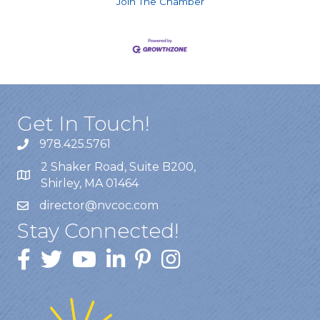
Join The Chamber
Get In Touch!
978.425.5761
2 Shaker Road, Suite B200,
Shirley, MA 01464
director@nvcoc.com
Stay Connected!