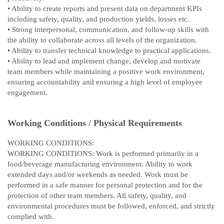
• Ability to create reports and present data on department KPIs
including safety, quality, and production yields, losses etc.
• Strong interpersonal, communication, and follow-up skills with
the ability to collaborate across all levels of the organization.
• Ability to transfer technical knowledge to practical applications.
• Ability to lead and implement change, develop and motivate
team members while maintaining a positive work environment,
ensuring accountability and ensuring a high level of employee
engagement.
Working Conditions / Physical Requirements
WORKING CONDITIONS:
WORKING CONDITIONS: Work is performed primarily in a
food/beverage manufacturing environment. Ability to work
extended days and/or weekends as needed. Work must be
performed in a safe manner for personal protection and for the
protection of other team members. All safety, quality, and
environmental procedures must be followed, enforced, and strictly
complied with.