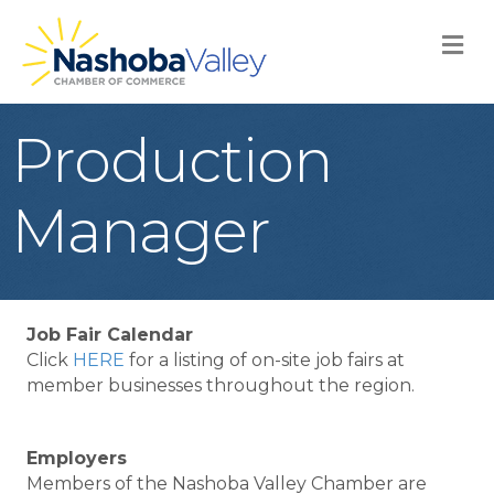
M
Production
Manager
Job Fair Calendar
Click
HERE
for a listing of on-site job fairs at
member businesses throughout the region.
Employers
Members of the Nashoba Valley Chamber are