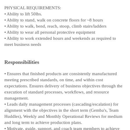
PHYSICAL REQUIREMENTS:
• Ability to lift 50lbs.
• Ability to stand, walk on concrete floors for ~8 hours
• Ability to walk, bend, reach, stoop, climb stairs/ladders
• Ability to wear all personal protective equipment
• Ability to work extended hours and weekends as required to
meet business needs
Responsibilities
• Ensures that finished products are consistently manufactured
meeting prescribed standards, on time, and within cost
expectations. Ensures delivery of business objectives through the
execution of standard processes, workflows, and resource
management.
• Leads daily management processes (cascading/escalation) for
alignment with the objectives in the short term (Gemba's, Team
Huddles), Weekly and Monthly Operational Reviews for medium
and long term to achieve production plans.
• Motivate, guide, support, and coach team members to achieve