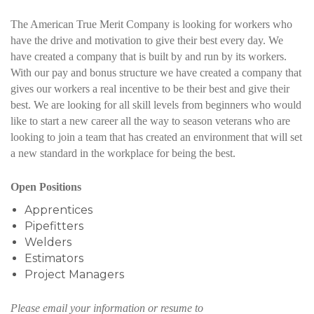
The American True Merit Company is looking for workers who
have the drive and motivation to give their best every day. We
have created a company that is built by and run by its workers.
With our pay and bonus structure we have created a company that
gives our workers a real incentive to be their best and give their
best. We are looking for all skill levels from beginners who would
like to start a new career all the way to season veterans who are
looking to join a team that has created an environment that will set
a new standard in the workplace for being the best.
Open Positions
Apprentices
Pipefitters
Welders
Estimators
Project Managers
Please email your information or resume to