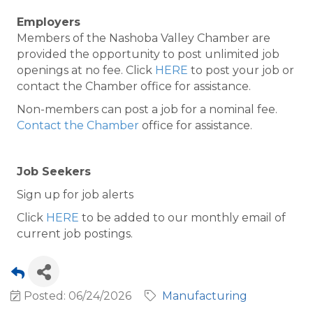
Employers
Members of the Nashoba Valley Chamber are
provided the opportunity to post unlimited job
openings at no fee. Click
HERE
to post your job or
contact the Chamber office for assistance.
Non-members can post a job for a nominal fee.
Contact the Chamber
office for assistance.
Job Seekers
Sign up for job alerts
Click
HERE
to be added to our monthly email of
current job postings.
Posted: 06/24/2026
Manufacturing