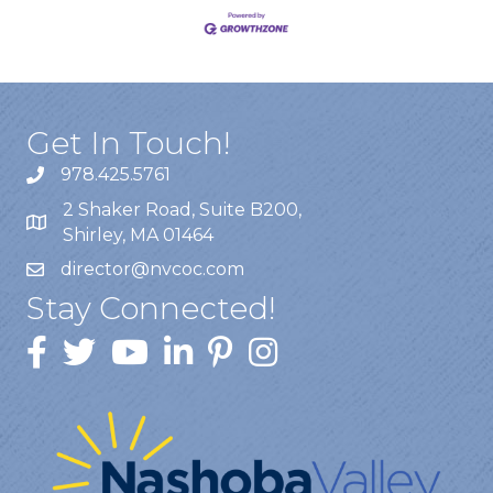
Get In Touch!
978.425.5761
2 Shaker Road, Suite B200,
Shirley, MA 01464
director@nvcoc.com
Stay Connected!