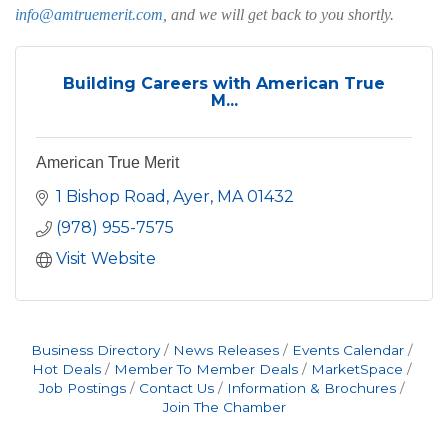
info@amtruemerit.com
, and we will get back to you shortly.
Building Careers with American True
M...
American True Merit
1 Bishop Road
Ayer
MA
01432
(978) 955-7575
Visit Website
Business Directory
News Releases
Events Calendar
Hot Deals
Member To Member Deals
MarketSpace
Job Postings
Contact Us
Information & Brochures
Join The Chamber