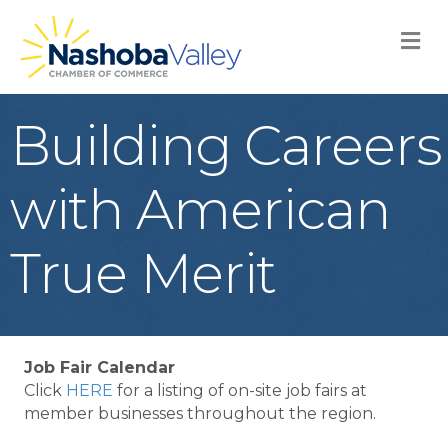
M
Building Careers
with American
True Merit
Job Fair Calendar
Click
HERE
for a listing of on-site job fairs at
member businesses throughout the region.