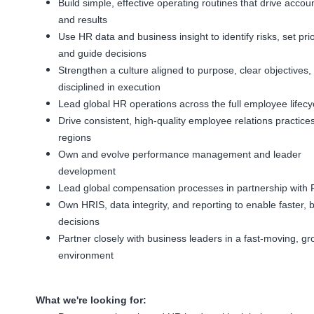
Build simple, effective operating routines that drive accoun
and results
Use HR data and business insight to identify risks, set prior
and guide decisions
Strengthen a culture aligned to purpose, clear objectives,
disciplined in execution
Lead global HR operations across the full employee lifecy
Drive consistent, high-quality employee relations practice
regions
Own and evolve performance management and leader
development
Lead global compensation processes in partnership with 
Own HRIS, data integrity, and reporting to enable faster, b
decisions
Partner closely with business leaders in a fast-moving, gr
environment
What we're looking for: