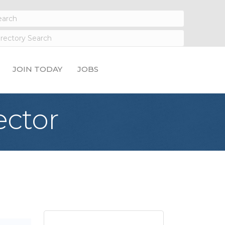
JOIN TODAY
JOBS
ector