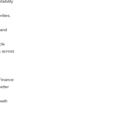
tability
ities,
 and
cle
s across
Finance
etter
owth