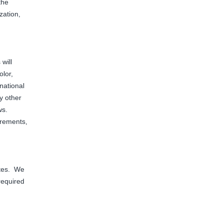
the
zation,
will
olor,
 national
ny other
aws.
irements,
ates. We
 required