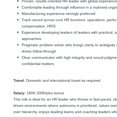
Proven, results-oriented HR leader with global experience
Comfortable leading through influence in a matrixed organ
Manufacturing experience strongly preferred
Track record across core HR functions: operations, perfo
compensation, HRIS
Experience developing leaders of leaders with practical, s
approaches
Pragmatic problem-solver who brings clarity to ambiguity
drives follow-through
Clear communicator with high integrity and sound judgmen
confidential matters
Travel
: Domestic and international travel as required.
Salary:
180K-200K/plus bonus
This role is ideal for an HR leader who thrives in fast-paced, ob
driven environments where autonomy is prioritized, values ow
over hierarchy, enjoys leading teams and coaching leaders whi