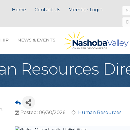
Home
Contact Us
Member Login
HIP
NEWS & EVENTS
n Resources Dir
t
n.
Posted: 06/30/2026
Human Resources
Shirley, Massachusetts, United States