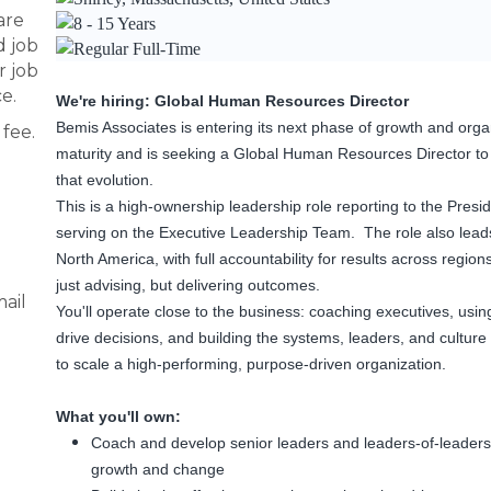
are
8 - 15 Years
d job
Regular Full-Time
r job
e.
We're hiring: Global Human Resources Director
Bemis Associates is entering its next phase of growth and orga
fee.
maturity and is seeking a Global Human Resources Director to
that evolution.
This is a high-ownership leadership role reporting to the Presi
serving on the Executive Leadership Team. The role also lead
North America, with full accountability for results across regions
just advising, but delivering outcomes.
ail
You'll operate close to the business: coaching executives, usin
drive decisions, and building the systems, leaders, and cultur
to scale a high-performing, purpose-driven organization.
What you'll own:
Coach and develop senior leaders and leaders-of-leaders
growth and change