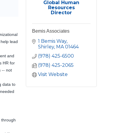
Global Human
Resources
Director
Bemis Associates
nizational
1 Bemis Way
 help lead
Shirley
MA
01464
(978) 425-6500
dent and
s HR for
(978) 425-2065
 -- not
Visit Website
g data to
e needed
 through