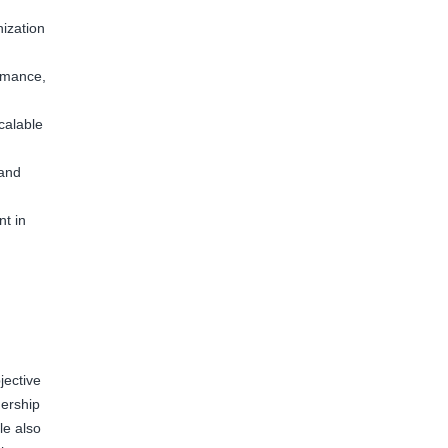
ization
rmance,
calable
 and
t in
jective
nership
le also