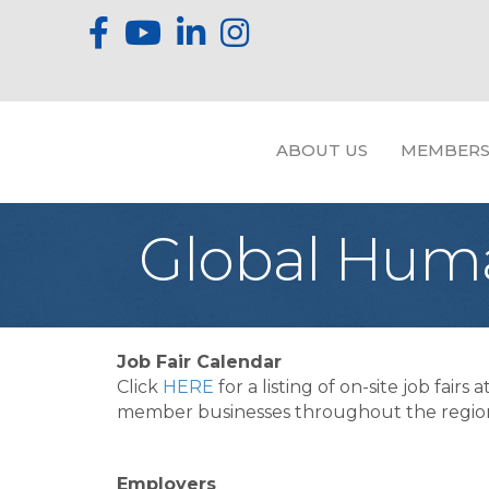
ABOUT US
MEMBERS
Global Huma
Job Fair Calendar
Click
HERE
for a listing of on-site job fairs a
member businesses throughout the regio
Employers