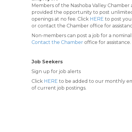
Members of the Nashoba Valley Chamber 
provided the opportunity to post unlimite
openings at no fee. Click
HERE
to post you
or contact the Chamber office for assistanc
Non-members can post a job for a nominal 
Contact the Chamber
office for assistance.
Job Seekers
Sign up for job alerts
Click
HERE
to be added to our monthly em
of current job postings.