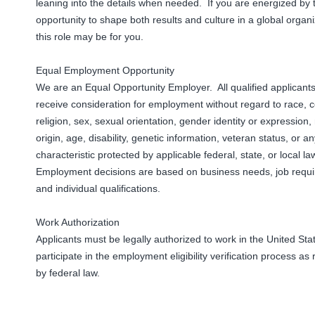
leaning into the details when needed. If you are energized by 
opportunity to shape both results and culture in a global organi
this role may be for you.
Equal Employment Opportunity
We are an Equal Opportunity Employer. All qualified applicants 
receive consideration for employment without regard to race, c
religion, sex, sexual orientation, gender identity or expression,
origin, age, disability, genetic information, veteran status, or a
characteristic protected by applicable federal, state, or local l
Employment decisions are based on business needs, job requ
and individual qualifications.
Work Authorization
Applicants must be legally authorized to work in the United St
participate in the employment eligibility verification process as
by federal law.