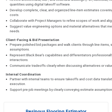
quantities using digital takeoff software.
Develop complete, clear, and organized line-item estimates covering
costs.
Collaborate with Project Managers to refine scopes of work and alig
Suggest value engineering options and material alternatives that 
needs.
Client-Facing & Bid Presentation
Prepare polished bid packages and walk clients through line items, s
assumptions.
Represent Black Bear’s capabilities and differentiators professionall
interactions.
Communicate tradeoffs clearly when discussing alternatives or valu
Internal Coordination
Partner with internal teams to ensure takeoffs and cost data translat
execution.
Support pre-job meetings by clearly conveying estimate assumptions 
Resinous Flooring Estimator