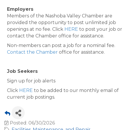
Employers
Members of the Nashoba Valley Chamber are
provided the opportunity to post unlimited job
openings at no fee. Click
HERE
to post your job or
contact the Chamber office for assistance.
Non-members can post a job for a nominal fee.
Contact the Chamber
office for assistance.
Job Seekers
Sign up for job alerts
Click
HERE
to be added to our monthly email of
current job postings.
Posted: 06/30/2026
Facilities, Maintenance, and Repair