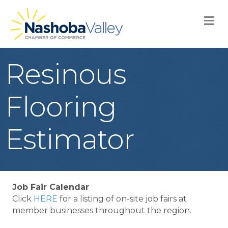
M
Resinous
Flooring
Estimator
Job Fair Calendar
Click
HERE
for a listing of on-site job fairs at
member businesses throughout the region.