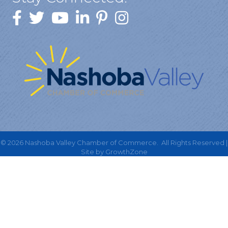
©
2026
Nashoba Valley Chamber of Commerce.
All Rights Reserved |
Site by
GrowthZone