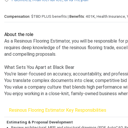
Compensation:
$TBD PLUS benefits |
Benefits:
401K, Health Insurance, 
About the role
As a Resinous Flooring Estimator, you will be responsible for 
requires deep knowledge of the resinous flooring trade, excel
and compelling proposals.
What Sets You Apart at Black Bear
You’re laser-focused on accuracy, accountability, and profess
You translate complex documents into clear, competitive bid 
You value a company culture that blends high performance with
You enjoy working in a close-knit, family-owned business wher
Resinous Flooring Estimator Key Responsibilities
Estimating & Proposal Development
Review architectural, MEP, and structural drawings (PDF, AutoCAD, Re