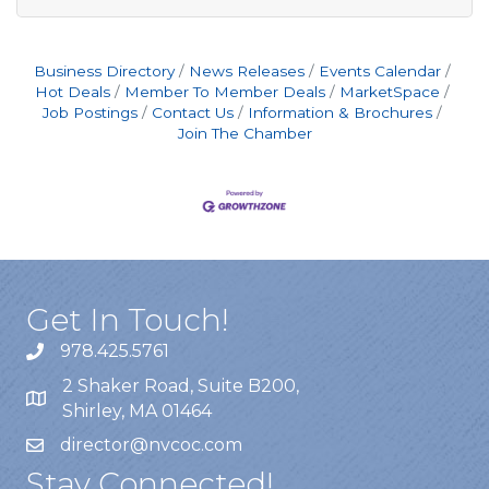
Business Directory
News Releases
Events Calendar
Hot Deals
Member To Member Deals
MarketSpace
Job Postings
Contact Us
Information & Brochures
Join The Chamber
Get In Touch!
978.425.5761
2 Shaker Road, Suite B200,
Shirley, MA 01464
director@nvcoc.com
Stay Connected!