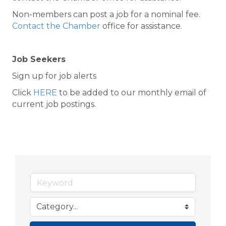
Non-members can post a job for a nominal fee.
Contact the Chamber
office for assistance.
Job Seekers
Sign up for job alerts
Click
HERE
to be added to our monthly email of
current job postings.