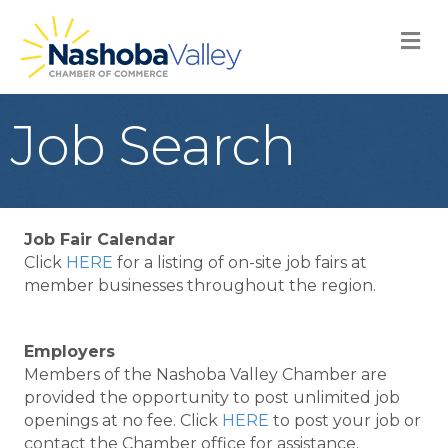
M
Job Search
Job Fair Calendar
Click
HERE
for a listing of on-site job fairs at
member businesses throughout the region.
Employers
Members of the Nashoba Valley Chamber are
provided the opportunity to post unlimited job
openings at no fee. Click
HERE
to post your job or
contact the Chamber office for assistance.