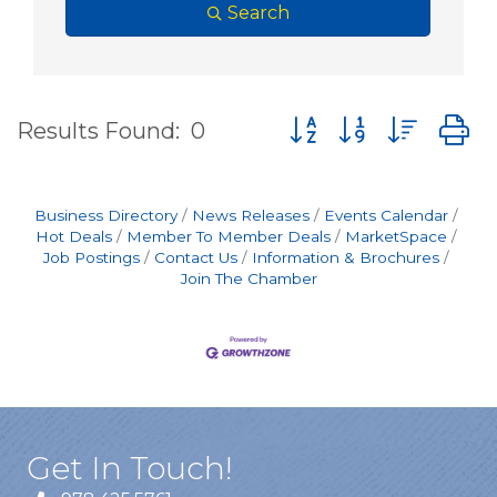
Search
Button group with nes
Results Found:
0
Business Directory
News Releases
Events Calendar
Hot Deals
Member To Member Deals
MarketSpace
Job Postings
Contact Us
Information & Brochures
Join The Chamber
Get In Touch!