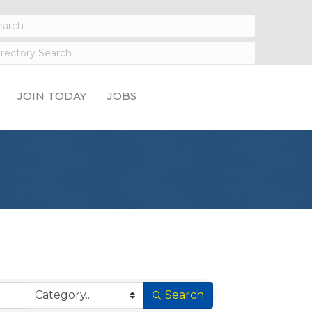
JOIN TODAY
JOBS
Search