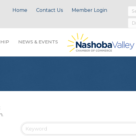
Home
Contact Us
Member Login
HIP
NEWS & EVENTS
t
n.