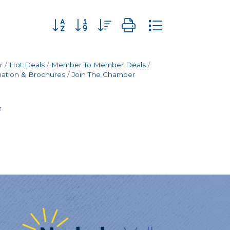
Button group with nested dropdown
r
Hot Deals
Member To Member Deals
mation & Brochures
Join The Chamber