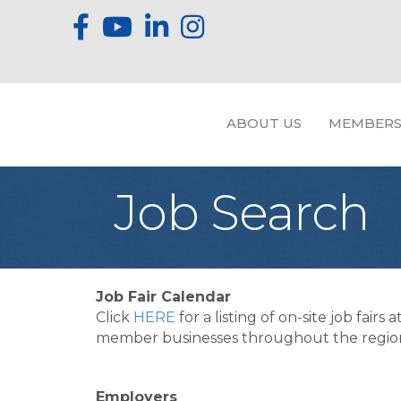
ABOUT US
MEMBERS
Job Search
Job Fair Calendar
Click
HERE
for a listing of on-site job fairs a
member businesses throughout the regio
Employers