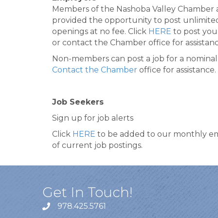
Members of the Nashoba Valley Chamber 
provided the opportunity to post unlimite
openings at no fee. Click
HERE
to post you
or contact the Chamber office for assistanc
Non-members can post a job for a nominal 
Contact the Chamber
office for assistance.
Job Seekers
Sign up for job alerts
Click
HERE
to be added to our monthly em
of current job postings.
Get In Touch!
978.425.5761