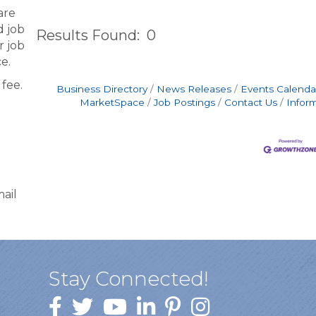
are
d job
Results Found:
0
r job
e.
fee.
Business Directory
News Releases
Events Calenda
MarketSpace
Job Postings
Contact Us
Infor
ail
Stay Connected!