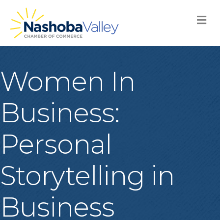
M
Women In
Business:
Personal
Storytelling in
Business