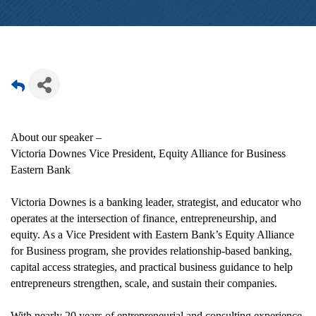
About our speaker –
Victoria Downes Vice President, Equity Alliance for Business
Eastern Bank
Victoria Downes is a banking leader, strategist, and educator who
operates at the intersection of finance, entrepreneurship, and
equity. As a Vice President with Eastern Bank’s Equity Alliance
for Business program, she provides relationship-based banking,
capital access strategies, and practical business guidance to help
entrepreneurs strengthen, scale, and sustain their companies.
With nearly 20 years of entrepreneurial and consulting experience,