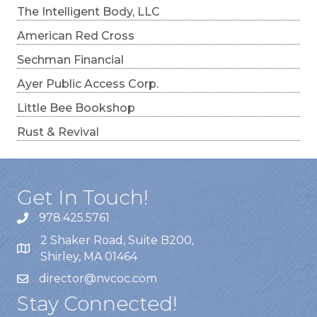
The Intelligent Body, LLC
American Red Cross
Sechman Financial
Ayer Public Access Corp.
Little Bee Bookshop
Rust & Revival
Get In Touch!
978.425.5761
2 Shaker Road, Suite B200,
Shirley, MA 01464
director@nvcoc.com
Stay Connected!