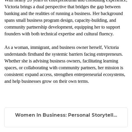
Victoria brings a dual perspective that bridges the gap between
banking and the realities of running a business. Her background
spans small business program design, capacity-building, and
community partnership development, equipping her to support
founders with both technical expertise and cultural fluency.
As a woman, immigrant, and business owner herself, Victoria
understands firsthand the systemic barriers facing entrepreneurs.
Whether she is advising business owners, facilitating learning
spaces, or collaborating with community partners, her mission is
consistent: expand access, strengthen entrepreneurial ecosystems,
and help businesses grow on their own terms.
Women In Business: Personal Storytell...