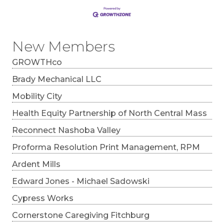
New Members
GROWTHco
Brady Mechanical LLC
Mobility City
Health Equity Partnership of North Central Mass
Reconnect Nashoba Valley
Proforma Resolution Print Management, RPM
Ardent Mills
Edward Jones - Michael Sadowski
Cypress Works
Cornerstone Caregiving Fitchburg