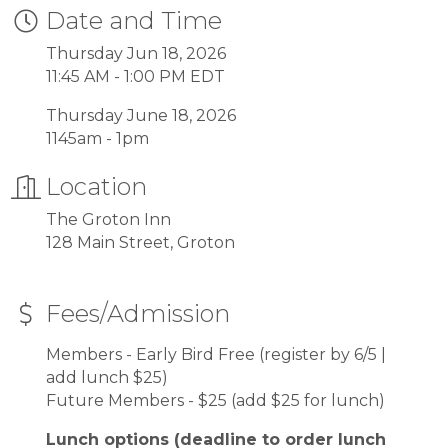
Date and Time
Thursday Jun 18, 2026
11:45 AM - 1:00 PM EDT
Thursday June 18, 2026
1145am - 1pm
Location
The Groton Inn
128 Main Street, Groton
Fees/Admission
Members - Early Bird Free (register by 6/5 |
add lunch $25)
Future Members - $25 (add $25 for lunch)
Lunch options (deadline to order lunch