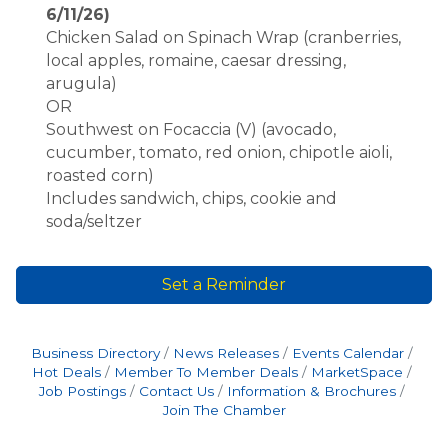
6/11/26)
Chicken Salad on Spinach Wrap (cranberries,
local apples, romaine, caesar dressing,
arugula)
OR
Southwest on Focaccia (V) (avocado,
cucumber, tomato, red onion, chipotle aioli,
roasted corn)
Includes sandwich, chips, cookie and
soda/seltzer
Set a Reminder
Business Directory
News Releases
Events Calendar
Hot Deals
Member To Member Deals
MarketSpace
Job Postings
Contact Us
Information & Brochures
Join The Chamber