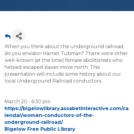
When you think about the underground railroad,
do you envision Harriet Tubman? There were other
well-known (at the time) female abolitionists who
helped escaped slaves move north. This
presentation will include some history about our
local Underground Railroad conductors.
March 20 - 6:30 pm
https://bigelowlibrary.assabetinteractive.com/ca
lendar/women-conductors-of-the-
underground-railroad/
Bigelow Free Public Library