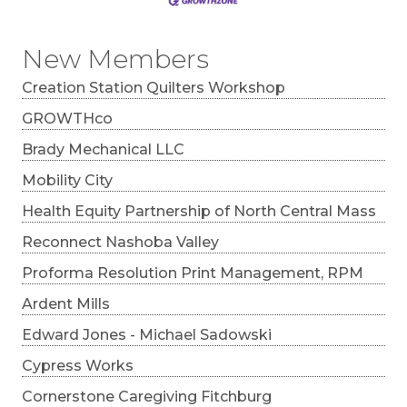
New Members
Creation Station Quilters Workshop
GROWTHco
Brady Mechanical LLC
Mobility City
Health Equity Partnership of North Central Mass
Reconnect Nashoba Valley
Proforma Resolution Print Management, RPM
Ardent Mills
Edward Jones - Michael Sadowski
Cypress Works
Cornerstone Caregiving Fitchburg