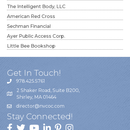
The Intelligent Body, LLC
American Red Cross
Sechman Financial
Ayer Public Access Corp.
Little Bee Bookshop
Get In Touch!
978.425.5761
2 Shaker Road, Suite B200,
Shirley, MA 01464
director@nvcoc.com
Stay Connected!