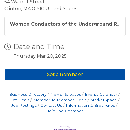
54 Walnut Street
Clinton, MA 01510 United States
Women Conductors of the Underground R...
Date and Time
Thursday Mar 20, 2025
Set a Reminder
Business Directory
News Releases
Events Calendar
Hot Deals
Member To Member Deals
MarketSpace
Job Postings
Contact Us
Information & Brochures
Join The Chamber