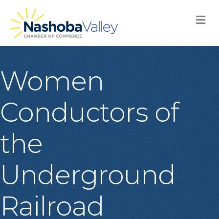
M
Women
Conductors of
the
Underground
Railroad