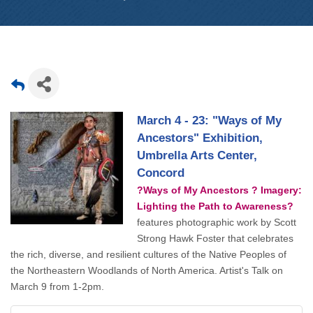
March 4 - 23: "Ways of My
Ancestors" Exhibition,
Umbrella Arts Center,
Concord
?Ways of My Ancestors ? Imagery:
Lighting the Path to Awareness?
features photographic work by Scott
Strong Hawk Foster that celebrates
the rich, diverse, and resilient cultures of the Native Peoples of
the Northeastern Woodlands of North America. Artist's Talk on
March 9 from 1-2pm.