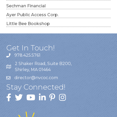
Sechman Financial
Ayer Public Access Corp.
Little Bee Bookshop
Get In Touch!
978.425.5761
2 Shaker Road, Suite B200,
Shirley, MA 01464
director@nvcoc.com
Stay Connected!