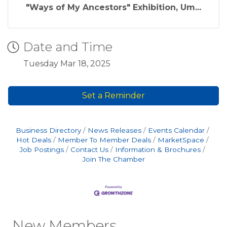
"Ways of My Ancestors" Exhibition, Um...
Date and Time
Tuesday Mar 18, 2025
Set a Reminder
Business Directory
News Releases
Events Calendar
Hot Deals
Member To Member Deals
MarketSpace
Job Postings
Contact Us
Information & Brochures
Join The Chamber
New Members