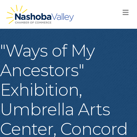
M
"Ways of My
Ancestors"
Exhibition,
Umbrella Arts
Center, Concord