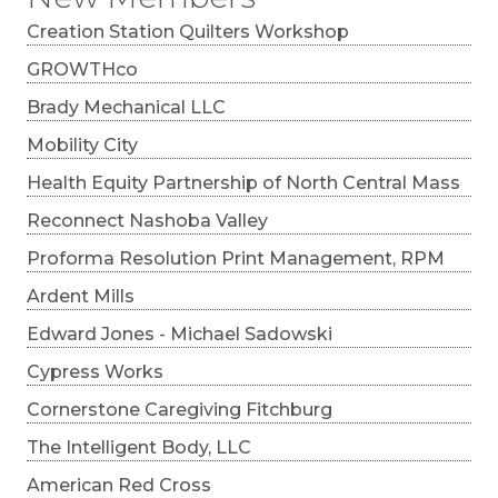
Creation Station Quilters Workshop
GROWTHco
Brady Mechanical LLC
Mobility City
Health Equity Partnership of North Central Mass
Reconnect Nashoba Valley
Proforma Resolution Print Management, RPM
Ardent Mills
Edward Jones - Michael Sadowski
Cypress Works
Cornerstone Caregiving Fitchburg
The Intelligent Body, LLC
American Red Cross