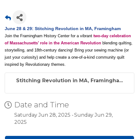
June 28 & 29: Stitching Revolution in MA, Framingham
Join the Framingham History Center for a vibrant
two-day celebration
of Massachusetts’ role in the American Revolution
blending quilting,
storytelling, and 18th-century dancing! Bring your sewing machine (or
just your curiosity) and help create a one-of-a-kind community quilt
inspired by Revolutionary themes.
Stitching Revolution in MA, Framingha...
Date and Time
Saturday Jun 28, 2025
Sunday Jun 29,
2025