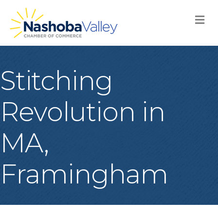
M
Stitching
Revolution in
MA,
Framingham