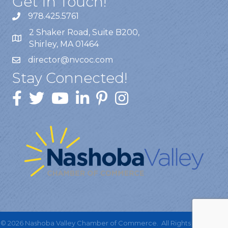
Get In Touch!
978.425.5761
2 Shaker Road, Suite B200,
Shirley, MA 01464
director@nvcoc.com
Stay Connected!
©
2026
Nashoba Valley Chamber of Commerce.
All Rights Reserved |