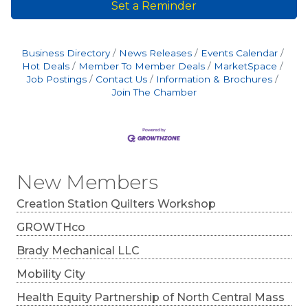
Set a Reminder
Business Directory
News Releases
Events Calendar
Hot Deals
Member To Member Deals
MarketSpace
Job Postings
Contact Us
Information & Brochures
Join The Chamber
New Members
Creation Station Quilters Workshop
GROWTHco
Brady Mechanical LLC
Mobility City
Health Equity Partnership of North Central Mass