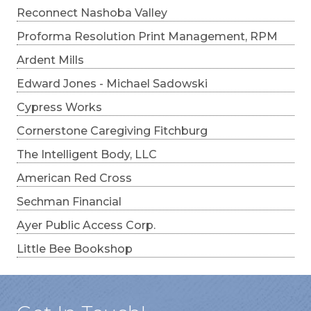
Reconnect Nashoba Valley
Proforma Resolution Print Management, RPM
Ardent Mills
Edward Jones - Michael Sadowski
Cypress Works
Cornerstone Caregiving Fitchburg
The Intelligent Body, LLC
American Red Cross
Sechman Financial
Ayer Public Access Corp.
Little Bee Bookshop