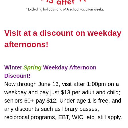
Visit at a discount on weekday
afternoons!
Winter
Spring
Weekday Afternoon
Discount!
Now through June 13, visit after 1:00pm on a
weekday and pay just $13 per adult and child;
seniors 60+ pay $12. Under age 1 is free, and
any discounts such as library passes,
reciprocal programs, EBT, WIC, etc. still apply.