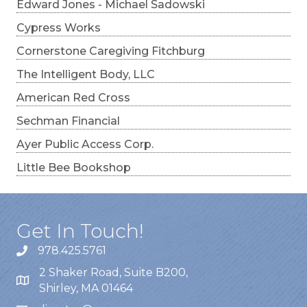
Edward Jones - Michael Sadowski
Cypress Works
Cornerstone Caregiving Fitchburg
The Intelligent Body, LLC
American Red Cross
Sechman Financial
Ayer Public Access Corp.
Little Bee Bookshop
Get In Touch!
978.425.5761
2 Shaker Road, Suite B200,
Shirley, MA 01464