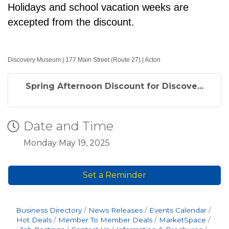
Holidays and school vacation weeks are
excepted from the discount.
Discovery Museum | 177 Main Street (Route 27) | Acton
Spring Afternoon Discount for Discove...
Date and Time
Monday May 19, 2025
Set a Reminder
Business Directory
News Releases
Events Calendar
Hot Deals
Member To Member Deals
MarketSpace