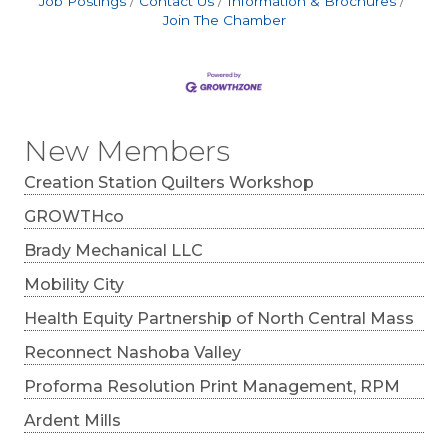
Job Postings
Contact Us
Information & Brochures
Join The Chamber
New Members
Creation Station Quilters Workshop
GROWTHco
Brady Mechanical LLC
Mobility City
Health Equity Partnership of North Central Mass
Reconnect Nashoba Valley
Proforma Resolution Print Management, RPM
Ardent Mills