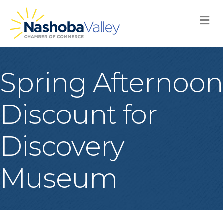
M
Spring Afternoon
Discount for
Discovery
Museum