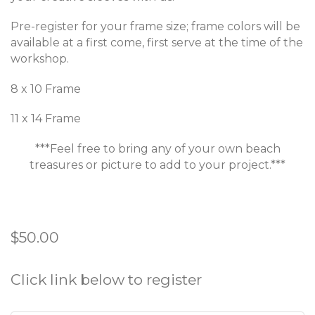
Pre-register for your frame size; frame colors will be
available at a first come, first serve at the time of the
workshop.
8 x 10 Frame
11 x 14 Frame
***Feel free to bring any of your own beach
treasures or picture to add to your project.***
R
$50.00
e
g
Click link below to register
u