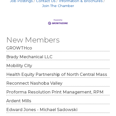
Job Postings
Contact Us
Information & Brochures
Join The Chamber
New Members
GROWTHco
Brady Mechanical LLC
Mobility City
Health Equity Partnership of North Central Mass
Reconnect Nashoba Valley
Proforma Resolution Print Management, RPM
Ardent Mills
Edward Jones - Michael Sadowski