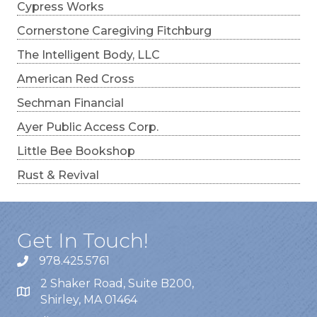
Cypress Works
Cornerstone Caregiving Fitchburg
The Intelligent Body, LLC
American Red Cross
Sechman Financial
Ayer Public Access Corp.
Little Bee Bookshop
Rust & Revival
Get In Touch!
978.425.5761
2 Shaker Road, Suite B200,
Shirley, MA 01464