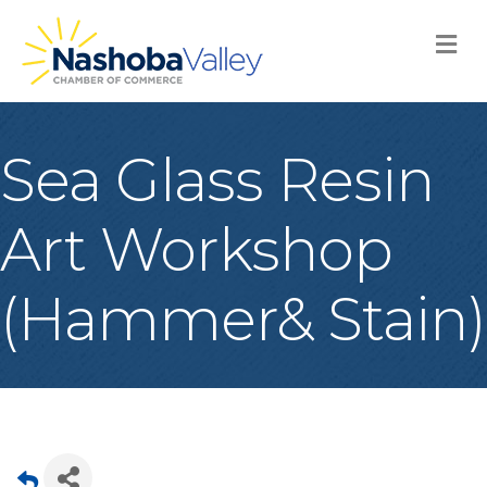
M
Sea Glass Resin
Art Workshop
(Hammer& Stain)