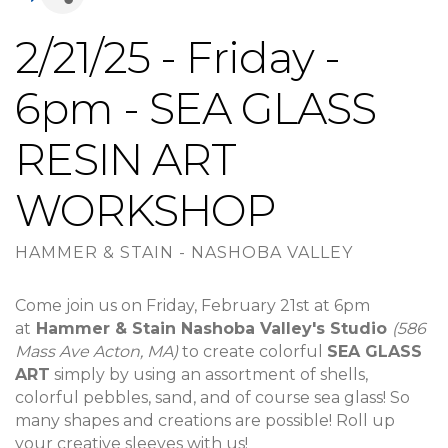
2/21/25 - Friday -
6pm - SEA GLASS
RESIN ART
WORKSHOP
HAMMER & STAIN - NASHOBA VALLEY
Come join us on Friday, February 21st at 6pm
at
Hammer & Stain Nashoba Valley's Studio
(586
Mass Ave Acton, MA)
to create colorful
SEA GLASS
ART
simply by using an assortment of shells,
colorful pebbles, sand, and of course sea glass! So
many shapes and creations are possible! Roll up
your creative sleeves with us!