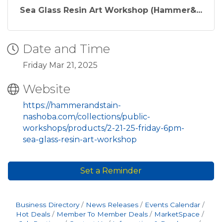
l
Sea Glass Resin Art Workshop (Hammer&...
a
r
Date and Time
p
r
Friday Mar 21, 2025
i
Website
c
https://hammerandstain-
e
nashoba.com/collections/public-
workshops/products/2-21-25-friday-6pm-
sea-glass-resin-art-workshop
Set a Reminder
Business Directory
News Releases
Events Calendar
Hot Deals
Member To Member Deals
MarketSpace