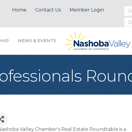
Home
Contact Us
Member Login
HIP
NEWS & EVENTS
rofessionals Roun
ashoba Valley Chamber's Real Estate Roundtable is a