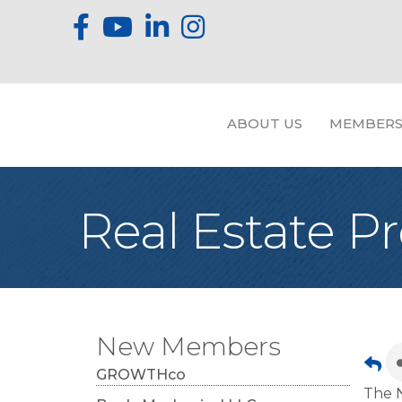
ABOUT US
MEMBERS
Real Estate P
New Members
GROWTHco
The N