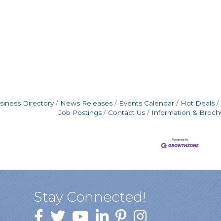
siness Directory
News Releases
Events Calendar
Hot Deals
Job Postings
Contact Us
Information & Broch
Stay Connected!