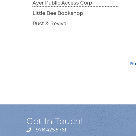
Ayer Public Access Corp.
Little Bee Bookshop
Rust & Revival
Bu
Get In Touch!
978.425.5761