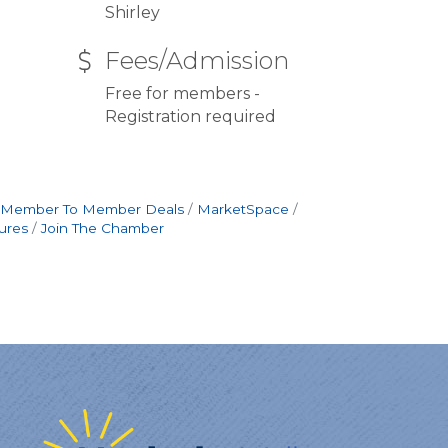
Shirley
Fees/Admission
Free for members -
Registration required
Member To Member Deals
MarketSpace
ures
Join The Chamber