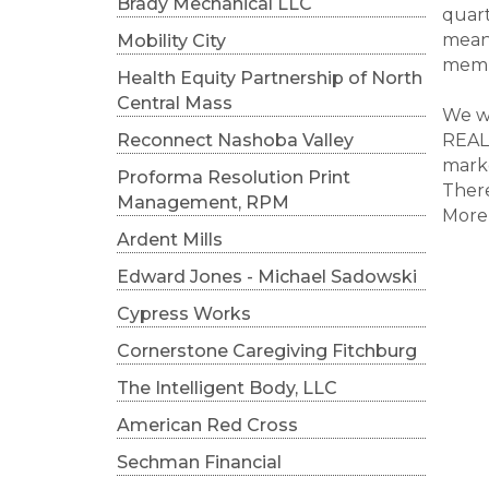
Brady Mechanical LLC
quart
meani
Mobility City
memb
Health Equity Partnership of North
Central Mass
We wi
Reconnect Nashoba Valley
REALT
mark
Proforma Resolution Print
There
Management, RPM
More 
Ardent Mills
Edward Jones - Michael Sadowski
Cypress Works
Cornerstone Caregiving Fitchburg
The Intelligent Body, LLC
American Red Cross
Sechman Financial