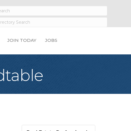
JOIN TODAY
JOBS
dtable