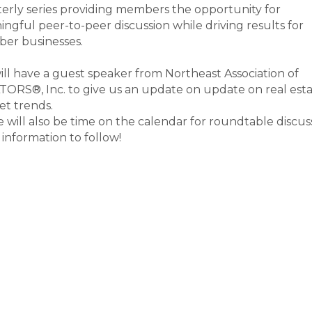
erly series providing members the opportunity for
ngful peer-to-peer discussion while driving results for
er businesses.
ll have a guest speaker from Northeast Association of
ORS®, Inc. to give us an update on update on real est
et trends.
 will also be time on the calendar for roundtable discus
information to follow!