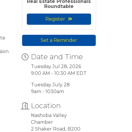
Real Estate Professionals
Roundtable
Register
ate
Set a Reminder
sion.
Date and Time
Tuesday Jul 28, 2026
9:00 AM - 10:30 AM EDT
Tuesday July 28
9am - 1030am
Location
Nashoba Valley
Chamber
2 Shaker Road, B200