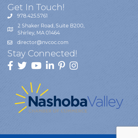
Get In Touch!
978.425.5761
2 Shaker Road, Suite B200,
Shirley, MA 01464
director@nvcoc.com
Stay Connected!