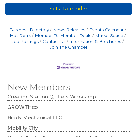
Set a Reminder
Business Directory
News Releases
Events Calendar
Hot Deals
Member To Member Deals
MarketSpace
Job Postings
Contact Us
Information & Brochures
Join The Chamber
New Members
Creation Station Quilters Workshop
GROWTHco
Brady Mechanical LLC
Mobility City