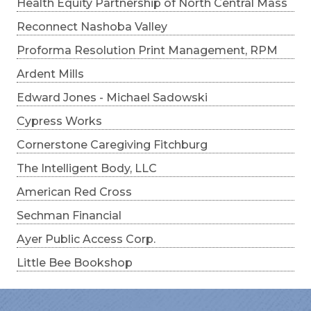
Health Equity Partnership of North Central Mass
Reconnect Nashoba Valley
Proforma Resolution Print Management, RPM
Ardent Mills
Edward Jones - Michael Sadowski
Cypress Works
Cornerstone Caregiving Fitchburg
The Intelligent Body, LLC
American Red Cross
Sechman Financial
Ayer Public Access Corp.
Little Bee Bookshop