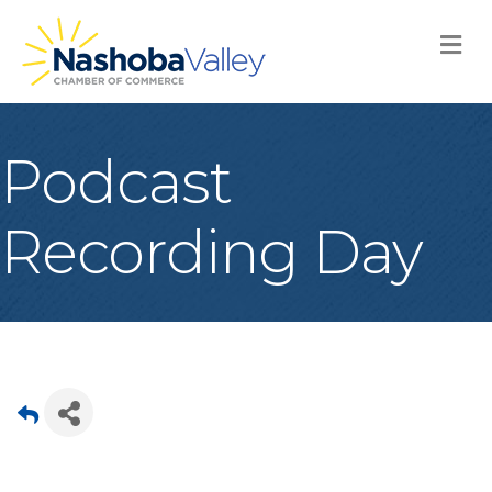
M
Podcast
Recording Day