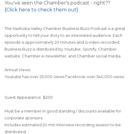
You've seen the Chamber's podcast - right??
{Click here to check them out}
The Nashoba Valley Chamber Business Buzz Podcast is a great
opportunity to tell your story to an interested audience. Each
episode is approximately 20 minutes and is video recorded.
Business Buzz is distributed by Youtube, Spotify, Chamber
website, Chamber e-newsletter, and Chamber social media.
Annual Views:
Youtube has over 25,000 views
Facebook over 540,000 views
Guest Appearance
$200
Must be a member in good standing / discounts available for
corporate sponsors
Includes estimated 20 min interview recording session to be
distributed