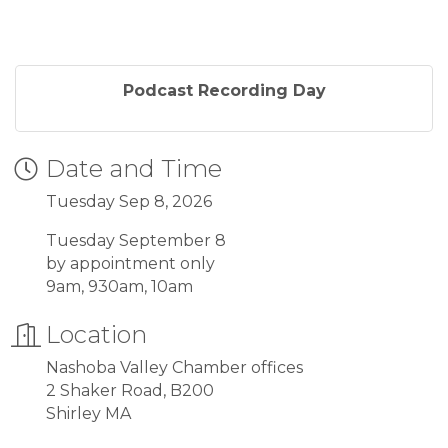
Podcast Recording Day
Date and Time
Tuesday Sep 8, 2026
Tuesday September 8
by appointment only
9am, 930am, 10am
Location
Nashoba Valley Chamber offices
2 Shaker Road, B200
Shirley MA