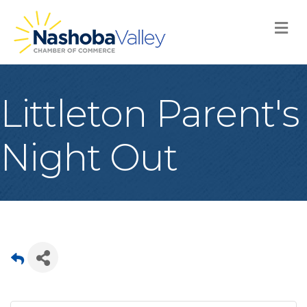
M
Littleton Parent's
Night Out