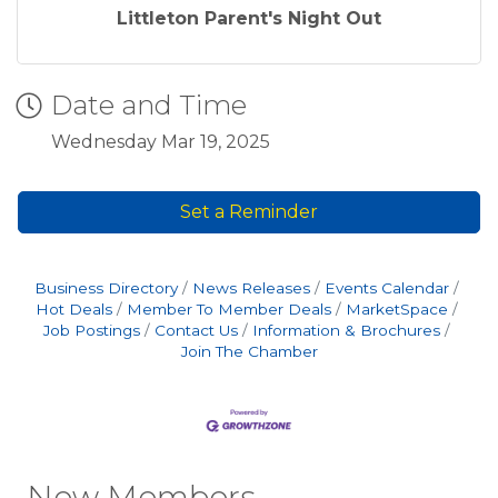
Littleton Parent's Night Out
Date and Time
Wednesday Mar 19, 2025
Set a Reminder
Business Directory
News Releases
Events Calendar
Hot Deals
Member To Member Deals
MarketSpace
Job Postings
Contact Us
Information & Brochures
Join The Chamber
New Members