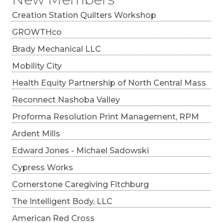
Creation Station Quilters Workshop
GROWTHco
Brady Mechanical LLC
Mobility City
Health Equity Partnership of North Central Mass
Reconnect Nashoba Valley
Proforma Resolution Print Management, RPM
Ardent Mills
Edward Jones - Michael Sadowski
Cypress Works
Cornerstone Caregiving Fitchburg
The Intelligent Body, LLC
American Red Cross