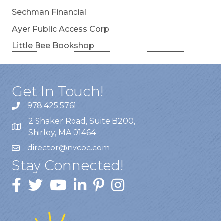
Sechman Financial
Ayer Public Access Corp.
Little Bee Bookshop
Get In Touch!
978.425.5761
2 Shaker Road, Suite B200,
Shirley, MA 01464
director@nvcoc.com
Stay Connected!