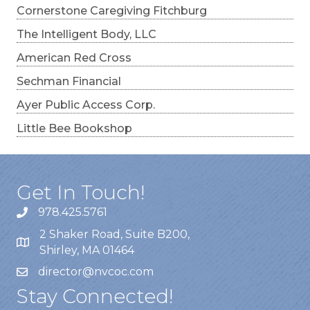
Cornerstone Caregiving Fitchburg
The Intelligent Body, LLC
American Red Cross
Sechman Financial
Ayer Public Access Corp.
Little Bee Bookshop
Get In Touch!
978.425.5761
2 Shaker Road, Suite B200,
Shirley, MA 01464
director@nvcoc.com
Stay Connected!