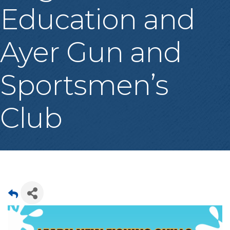
Education and
Ayer Gun and
Sportsmen’s
Club