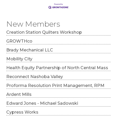
New Members
Creation Station Quilters Workshop
GROWTHco
Brady Mechanical LLC
Mobility City
Health Equity Partnership of North Central Mass
Reconnect Nashoba Valley
Proforma Resolution Print Management, RPM
Ardent Mills
Edward Jones - Michael Sadowski
Cypress Works