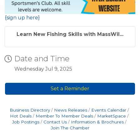
{sign up here}
Learn New Fishing Skills with MassWil...
Date and Time
Wednesday Jul 9, 2025
Set a Reminder
Business Directory
News Releases
Events Calendar
Hot Deals
Member To Member Deals
MarketSpace
Job Postings
Contact Us
Information & Brochures
Join The Chamber