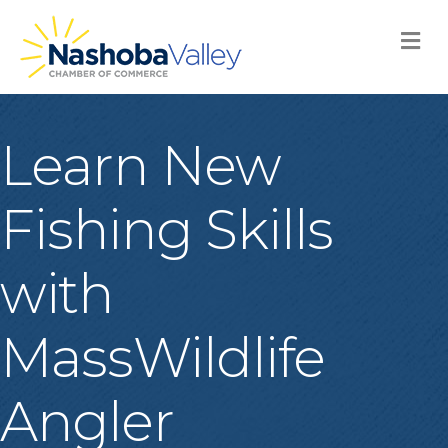
M
Learn New
Fishing Skills
with
MassWildlife
Angler