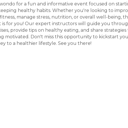
ondo for a fun and informative event focused on start
eeping healthy habits. Whether you're looking to impr
fitness, manage stress, nutrition, or overall well-being, th
 is for you! Our expert instructors will guide you throu
ises, provide tips on healthy eating, and share strategies 
ng motivated. Don't miss this opportunity to kickstart yo
ey to a healthier lifestyle. See you there!