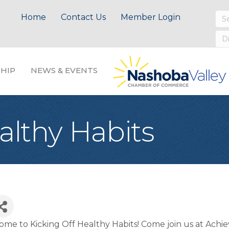
Home
Contact Us
Member Login
HIP
NEWS & EVENTS
althy Habits
me to Kicking Off Healthy Habits! Come join us at Achi