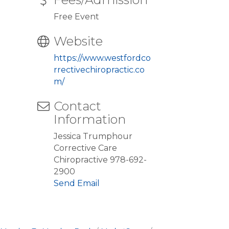
Free Event
Website
https://www.westfordco
rrectivechiropractic.co
m/
Contact
Information
Jessica Trumphour
Corrective Care
Chiropractive 978-692-
2900
Send Email