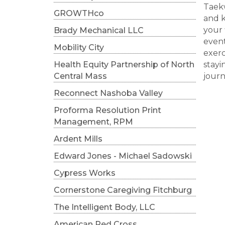
Taekw
GROWTHco
and k
your 
Brady Mechanical LLC
event
Mobility City
exerc
Health Equity Partnership of North
stayi
Central Mass
journ
Reconnect Nashoba Valley
Proforma Resolution Print
Management, RPM
Ardent Mills
Edward Jones - Michael Sadowski
Cypress Works
Cornerstone Caregiving Fitchburg
The Intelligent Body, LLC
American Red Cross