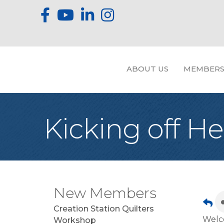
ABOUT US
MEMBERS
Kicking off He
New Members
Creation Station Quilters
Welco
Workshop