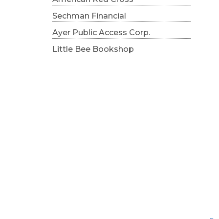
Sechman Financial
Ayer Public Access Corp.
Little Bee Bookshop