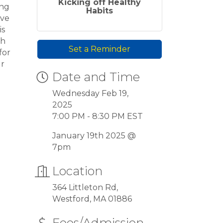
Kicking off Healthy
ing
Habits
ove
is
gh
Set a Reminder
for
ur
Date and Time
Wednesday Feb 19,
2025
7:00 PM - 8:30 PM EST
January 19th 2025 @
7pm
Location
364 Littleton Rd,
Westford, MA 01886
Fees/Admission