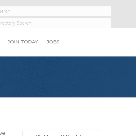
JOIN TODAY
JOBS
eve