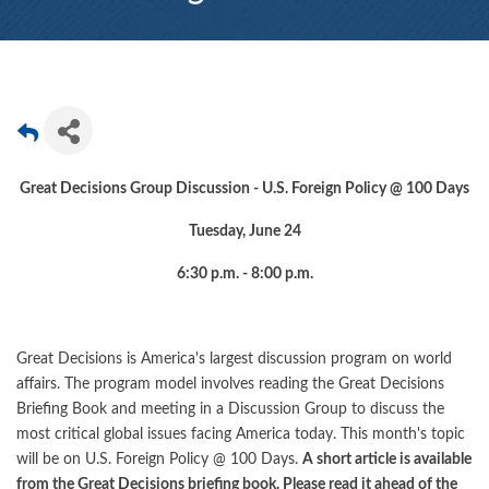
Great Decisions Group Discussion - U.S. Foreign Policy @ 100 Days
Tuesday, June 24
6:30 p.m. - 8:00 p.m.
Great Decisions is America's largest discussion program on world
affairs. The program model involves reading the Great Decisions
Briefing Book and meeting in a Discussion Group to discuss the
most critical global issues facing America today. This month's topic
will be on U.S. Foreign Policy @ 100 Days.
A short article is available
from the Great Decisions briefing book. Please read it ahead of the