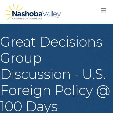
M
Great Decisions
Group
Discussion - U.S.
Foreign Policy @
100 Days