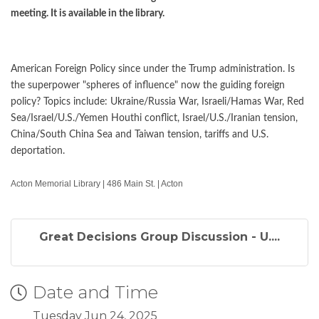
meeting. It is available in the library.
American Foreign Policy since under the Trump administration. Is
the superpower "spheres of influence" now the guiding foreign
policy? Topics include: Ukraine/Russia War, Israeli/Hamas War, Red
Sea/Israel/U.S./Yemen Houthi conflict, Israel/U.S./Iranian tension,
China/South China Sea and Taiwan tension, tariffs and U.S.
deportation.
Acton Memorial Library | 486 Main St. | Acton
Great Decisions Group Discussion - U....
Date and Time
Tuesday Jun 24, 2025