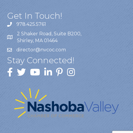
Get In Touch!
978.425.5761
2 Shaker Road, Suite B200,
Shirley, MA 01464
director@nvcoc.com
Stay Connected!