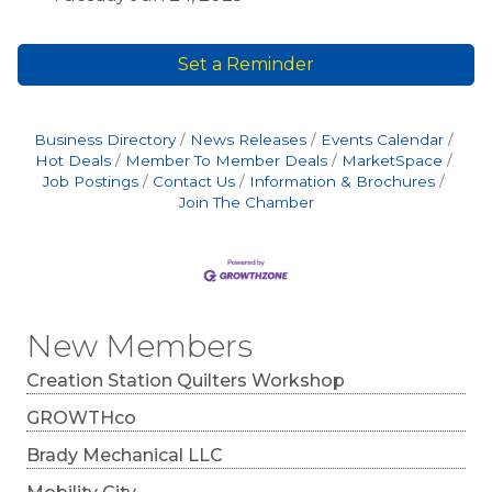
Set a Reminder
Business Directory
News Releases
Events Calendar
Hot Deals
Member To Member Deals
MarketSpace
Job Postings
Contact Us
Information & Brochures
Join The Chamber
New Members
Creation Station Quilters Workshop
GROWTHco
Brady Mechanical LLC