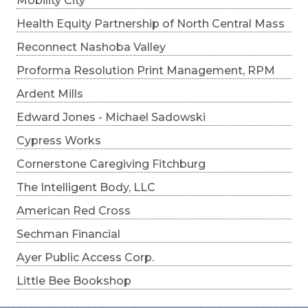
Mobility City
Health Equity Partnership of North Central Mass
Reconnect Nashoba Valley
Proforma Resolution Print Management, RPM
Ardent Mills
Edward Jones - Michael Sadowski
Cypress Works
Cornerstone Caregiving Fitchburg
The Intelligent Body, LLC
American Red Cross
Sechman Financial
Ayer Public Access Corp.
Little Bee Bookshop