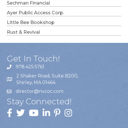
Sechman Financial
Ayer Public Access Corp.
Little Bee Bookshop
Rust & Revival
Get In Touch!
978.425.5761
2 Shaker Road, Suite B200,
Shirley, MA 01464
director@nvcoc.com
Stay Connected!