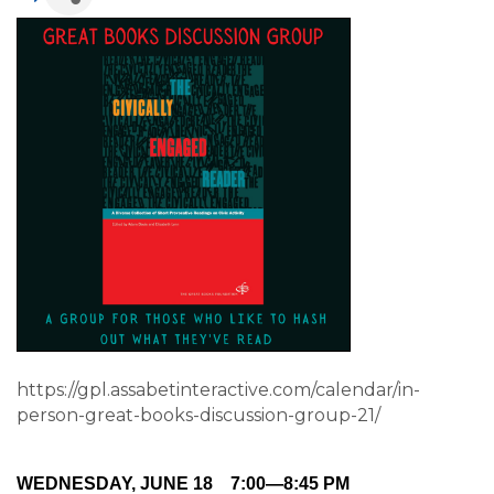
https://gpl.assabetinteractive.com/calendar/in-
person-great-books-discussion-group-21/
WEDNESDAY, JUNE 18
7:00—8:45 PM