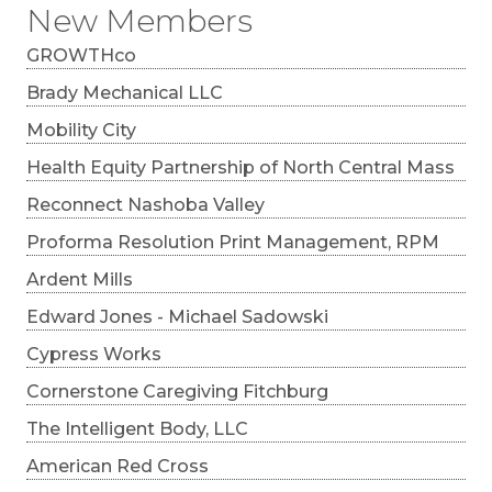
New Members
GROWTHco
Brady Mechanical LLC
Mobility City
Health Equity Partnership of North Central Mass
Reconnect Nashoba Valley
Proforma Resolution Print Management, RPM
Ardent Mills
Edward Jones - Michael Sadowski
Cypress Works
Cornerstone Caregiving Fitchburg
The Intelligent Body, LLC
American Red Cross