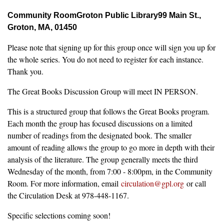
Community Room
Groton Public Library
99 Main St.,
Groton, MA, 01450
Please note that signing up for this group once will sign you up for
the whole series. You do not need to register for each instance.
Thank you.
The Great Books Discussion Group will meet IN PERSON.
This is a structured group that follows the Great Books program.
Each month the group has focused discussions on a limited
number of readings from the designated book. The smaller
amount of reading allows the group to go more in depth with their
analysis of the literature. The group generally meets the third
Wednesday of the month, from 7:00 - 8:00pm, in the Community
Room. For more information, email
circulation@gpl.org
or call
the Circulation Desk at 978-448-1167.
Specific selections coming soon!