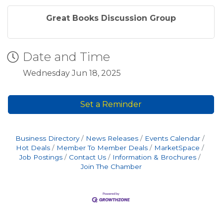
Great Books Discussion Group
Date and Time
Wednesday Jun 18, 2025
Set a Reminder
Business Directory
News Releases
Events Calendar
Hot Deals
Member To Member Deals
MarketSpace
Job Postings
Contact Us
Information & Brochures
Join The Chamber