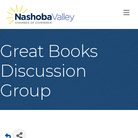
M
Great Books
Discussion
Group