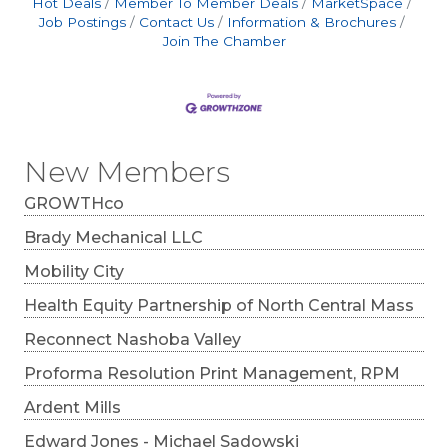
Hot Deals
Member To Member Deals
MarketSpace
Job Postings
Contact Us
Information & Brochures
Join The Chamber
New Members
GROWTHco
Brady Mechanical LLC
Mobility City
Health Equity Partnership of North Central Mass
Reconnect Nashoba Valley
Proforma Resolution Print Management, RPM
Ardent Mills
Edward Jones - Michael Sadowski