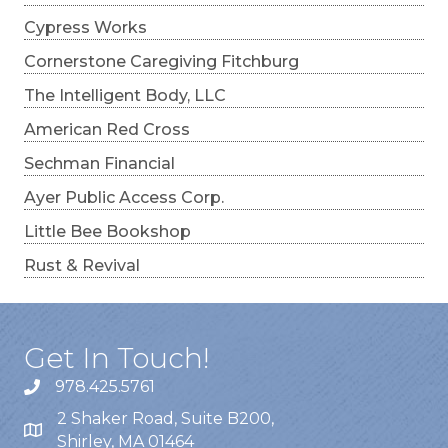
Cypress Works
Cornerstone Caregiving Fitchburg
The Intelligent Body, LLC
American Red Cross
Sechman Financial
Ayer Public Access Corp.
Little Bee Bookshop
Rust & Revival
Get In Touch!
978.425.5761
2 Shaker Road, Suite B200,
Shirley, MA 01464