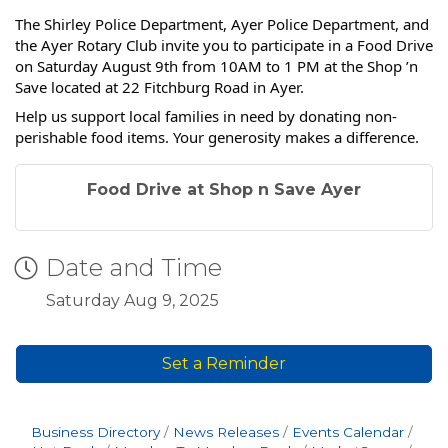
The Shirley Police Department, Ayer Police Department, and
the Ayer Rotary Club invite you to participate in a Food Drive
on Saturday August 9th from 10AM to 1 PM at the Shop ’n
Save located at 22 Fitchburg Road in Ayer.
Help us support local families in need by donating non-
perishable food items. Your generosity makes a difference.
Food Drive at Shop n Save Ayer
Date and Time
Saturday Aug 9, 2025
Set a Reminder
Business Directory
News Releases
Events Calendar