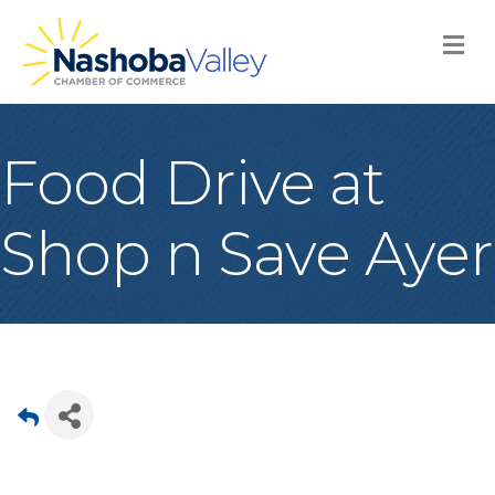
M
Food Drive at
Shop n Save Ayer