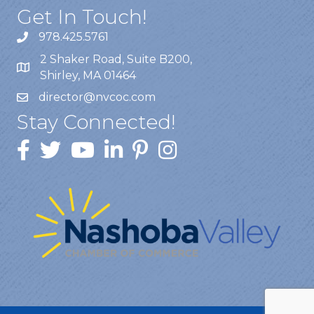
Get In Touch!
978.425.5761
2 Shaker Road, Suite B200,
Shirley, MA 01464
director@nvcoc.com
Stay Connected!