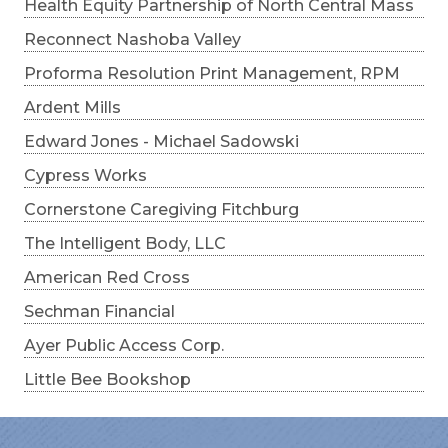
Health Equity Partnership of North Central Mass
Reconnect Nashoba Valley
Proforma Resolution Print Management, RPM
Ardent Mills
Edward Jones - Michael Sadowski
Cypress Works
Cornerstone Caregiving Fitchburg
The Intelligent Body, LLC
American Red Cross
Sechman Financial
Ayer Public Access Corp.
Little Bee Bookshop