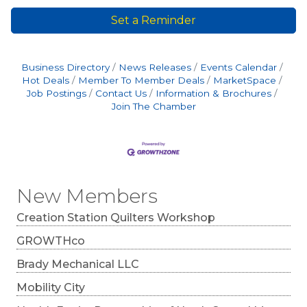
Set a Reminder
Business Directory
News Releases
Events Calendar
Hot Deals
Member To Member Deals
MarketSpace
Job Postings
Contact Us
Information & Brochures
Join The Chamber
New Members
Creation Station Quilters Workshop
GROWTHco
Brady Mechanical LLC
Mobility City