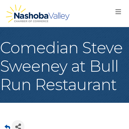
M
Comedian Steve
Sweeney at Bull
Run Restaurant