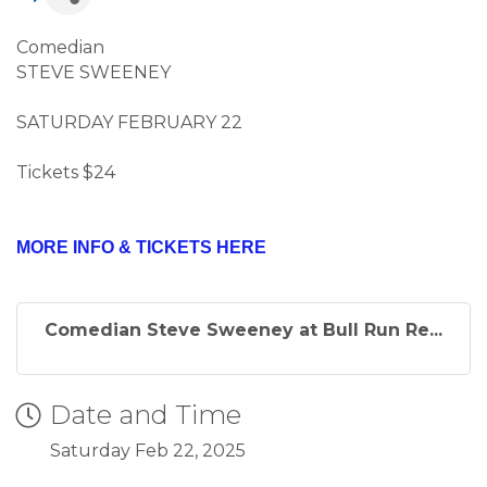
Comedian
STEVE SWEENEY
SATURDAY FEBRUARY 22
Tickets $24
MORE INFO & TICKETS HERE
Comedian Steve Sweeney at Bull Run Re...
Date and Time
Saturday Feb 22, 2025