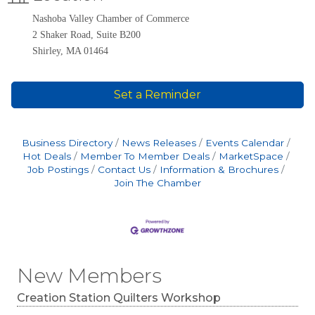
Nashoba Valley Chamber of Commerce
2 Shaker Road, Suite B200
Shirley, MA 01464
Set a Reminder
Business Directory
News Releases
Events Calendar
Hot Deals
Member To Member Deals
MarketSpace
Job Postings
Contact Us
Information & Brochures
Join The Chamber
New Members
Creation Station Quilters Workshop