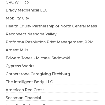
GROWTHco
Brady Mechanical LLC
Mobility City
Health Equity Partnership of North Central Mass
Reconnect Nashoba Valley
Proforma Resolution Print Management, RPM
Ardent Mills
Edward Jones - Michael Sadowski
Cypress Works
Cornerstone Caregiving Fitchburg
The Intelligent Body, LLC
American Red Cross
Sechman Financial