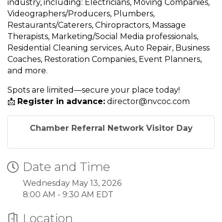
industry, including: Electricians, Moving Companies,
Videographers/Producers, Plumbers,
Restaurants/Caterers, Chiropractors, Massage
Therapists, Marketing/Social Media professionals,
Residential Cleaning services, Auto Repair, Business
Coaches, Restoration Companies, Event Planners,
and more.
Spots are limited—secure your place today!
📩
Register in advance:
director@nvcoc.com
Chamber Referral Network Visitor Day
Date and Time
Wednesday May 13, 2026
8:00 AM - 9:30 AM EDT
Location