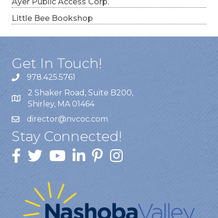
Ayer Public Access Corp.
Little Bee Bookshop
Get In Touch!
978.425.5761
2 Shaker Road, Suite B200,
Shirley, MA 01464
director@nvcoc.com
Stay Connected!