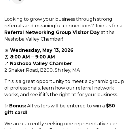
Looking to grow your business through strong
referrals and meaningful connections? Join us for a
Referral Networking Group Visitor Day
at the
Nashoba Valley Chamber!
📅
Wednesday, May 13, 2026
⏰
8:00 AM – 9:00 AM
📍
Nashoba Valley Chamber
2 Shaker Road, B200, Shirley, MA
This is a great opportunity to meet a dynamic group
of professionals, learn how our referral network
works, and see if it’s the right fit for your business.
✨
Bonus:
All visitors will be entered to win a
$50
gift card!
We are currently seeking one representative per