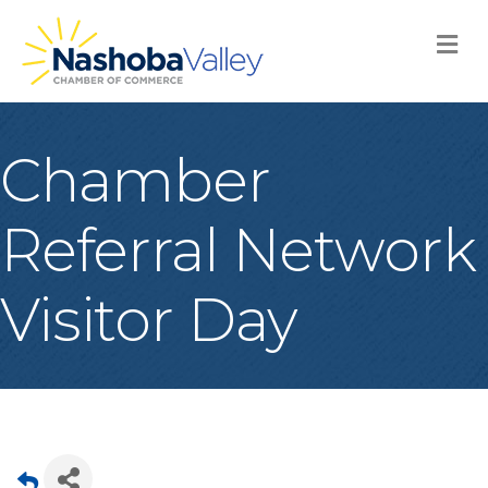
M
Chamber
Referral Network
Visitor Day