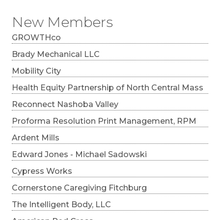
New Members
GROWTHco
Brady Mechanical LLC
Mobility City
Health Equity Partnership of North Central Mass
Reconnect Nashoba Valley
Proforma Resolution Print Management, RPM
Ardent Mills
Edward Jones - Michael Sadowski
Cypress Works
Cornerstone Caregiving Fitchburg
The Intelligent Body, LLC