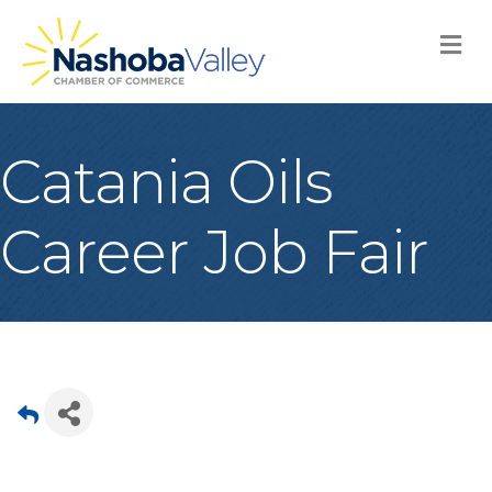
M
Catania Oils
Career Job Fair