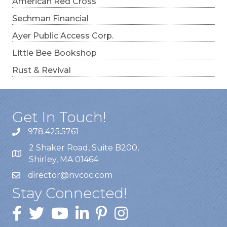
American Red Cross
Sechman Financial
Ayer Public Access Corp.
Little Bee Bookshop
Rust & Revival
Get In Touch!
978.425.5761
2 Shaker Road, Suite B200,
Shirley, MA 01464
director@nvcoc.com
Stay Connected!