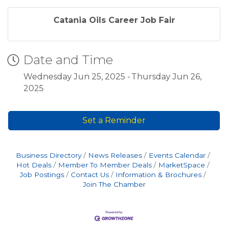
Catania Oils Career Job Fair
Date and Time
Wednesday Jun 25, 2025
Thursday Jun 26,
2025
Set a Reminder
Business Directory
News Releases
Events Calendar
Hot Deals
Member To Member Deals
MarketSpace
Job Postings
Contact Us
Information & Brochures
Join The Chamber