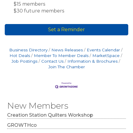
$15 members
$30 future members
Set a Reminder
Business Directory
News Releases
Events Calendar
Hot Deals
Member To Member Deals
MarketSpace
Job Postings
Contact Us
Information & Brochures
Join The Chamber
New Members
Creation Station Quilters Workshop
GROWTHco