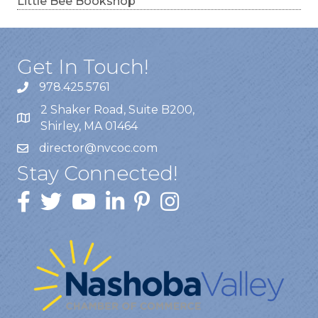
Little Bee Bookshop
Get In Touch!
978.425.5761
2 Shaker Road, Suite B200,
Shirley, MA 01464
director@nvcoc.com
Stay Connected!