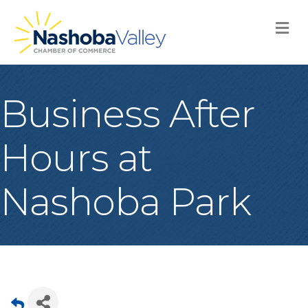
M
Business After
Hours at
Nashoba Park