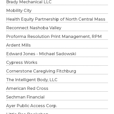
Brady Mechanical LLC
Mobility City
Health Equity Partnership of North Central Mass
Reconnect Nashoba Valley
Proforma Resolution Print Management, RPM
Ardent Mills
Edward Jones - Michael Sadowski
Cypress Works
Cornerstone Caregiving Fitchburg
The Intelligent Body, LLC
American Red Cross
Sechman Financial
Ayer Public Access Corp.