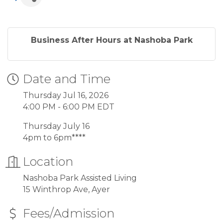
Business After Hours at Nashoba Park
Date and Time
Thursday Jul 16, 2026
4:00 PM - 6:00 PM EDT
Thursday July 16
4pm to 6pm****
Location
Nashoba Park Assisted Living
15 Winthrop Ave, Ayer
Fees/Admission