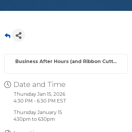
Business After Hours (and Ribbon Cutt...
Date and Time
Thursday Jan 15, 2026
4:30 PM - 6:30 PM EST
Thursday January 15
430pm to 630pm