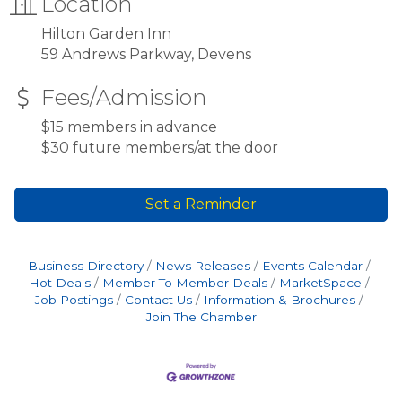
Location
Hilton Garden Inn
59 Andrews Parkway, Devens
Fees/Admission
$15 members in advance
$30 future members/at the door
Set a Reminder
Business Directory
News Releases
Events Calendar
Hot Deals
Member To Member Deals
MarketSpace
Job Postings
Contact Us
Information & Brochures
Join The Chamber