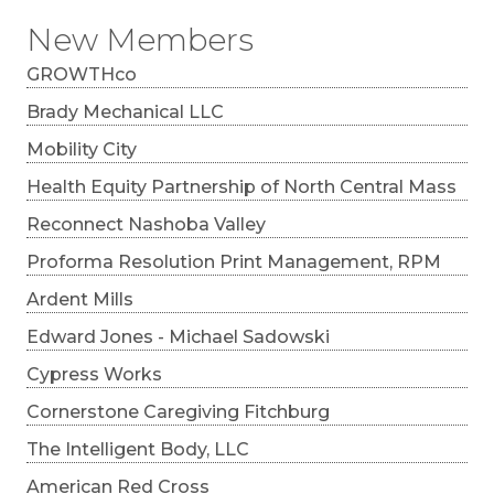
New Members
GROWTHco
Brady Mechanical LLC
Mobility City
Health Equity Partnership of North Central Mass
Reconnect Nashoba Valley
Proforma Resolution Print Management, RPM
Ardent Mills
Edward Jones - Michael Sadowski
Cypress Works
Cornerstone Caregiving Fitchburg
The Intelligent Body, LLC
American Red Cross