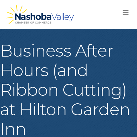
M
Business After
Hours (and
Ribbon Cutting)
at Hilton Garden
Inn