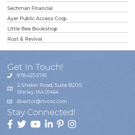
Sechman Financial
Ayer Public Access Corp.
Little Bee Bookshop
Rust & Revival
Get In Touch!
978.425.5761
2 Shaker Road, Suite B200,
Shirley, MA 01464
director@nvcoc.com
Stay Connected!