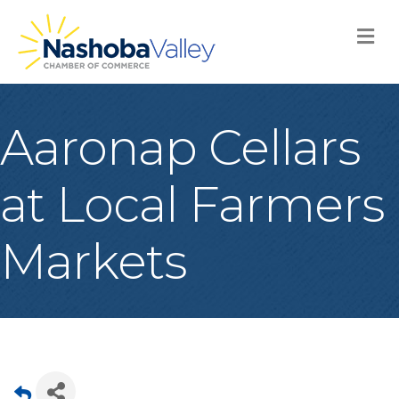
M
Aaronap Cellars
at Local Farmers
Markets