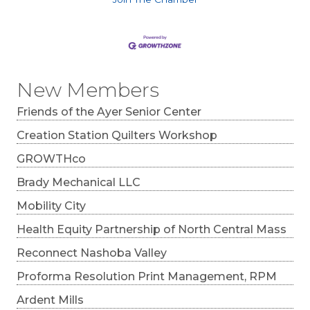
New Members
Friends of the Ayer Senior Center
Creation Station Quilters Workshop
GROWTHco
Brady Mechanical LLC
Mobility City
Health Equity Partnership of North Central Mass
Reconnect Nashoba Valley
Proforma Resolution Print Management, RPM
Ardent Mills