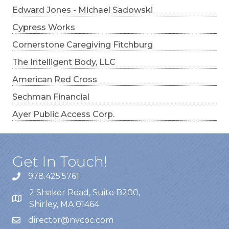
Edward Jones - Michael Sadowski
Cypress Works
Cornerstone Caregiving Fitchburg
The Intelligent Body, LLC
American Red Cross
Sechman Financial
Ayer Public Access Corp.
Get In Touch!
978.425.5761
2 Shaker Road, Suite B200,
Shirley, MA 01464
director@nvcoc.com