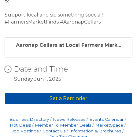
8!
Support local and sip something special!
#FarmersMarketFinds #AaronapCellars
Aaronap Cellars at Local Farmers Mark...
Date and Time
Sunday Jun 1, 2025
Set a Reminder
Business Directory
News Releases
Events Calendar
Hot Deals
Member To Member Deals
MarketSpace
Job Postings
Contact Us
Information & Brochures
Join The Chamber