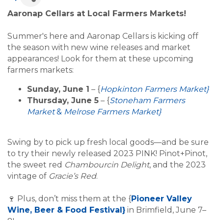
Aaronap Cellars at Local Farmers Markets!
Summer's here and Aaronap Cellars is kicking off
the season with new wine releases and market
appearances! Look for them at these upcoming
farmers markets:
Sunday, June 1
– {
Hopkinton Farmers Market}
Thursday, June 5
– {
Stoneham Farmers
Market
&
Melrose Farmers Market}
Swing by to pick up fresh local goods—and be sure
to try their newly released 2023 PINK! Pinot+Pinot,
the sweet red
Chambourcin Delight
, and the 2023
vintage of
Gracie’s Red
.
Plus, don’t miss them at the {
Pioneer Valley
🍷
Wine, Beer & Food Festival}
in Brimfield, June 7–