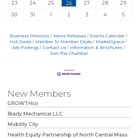
23
24
25
26
27
28
29
30
31
1
2
3
4
5
Business Directory
News Releases
Events Calendar
Hot Deals
Member To Member Deals
MarketSpace
Job Postings
Contact Us
Information & Brochures
Join The Chamber
New Members
GROWTHco
Brady Mechanical LLC
Mobility City
Health Equity Partnership of North Central Mass