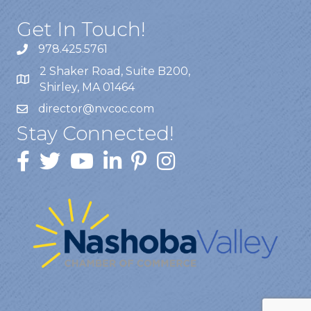
Get In Touch!
978.425.5761
2 Shaker Road, Suite B200,
Shirley, MA 01464
director@nvcoc.com
Stay Connected!