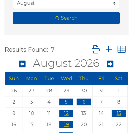
Search
Button group wit
Results Found:
7
August 2026
Sun
Mon
Tue
Wed
Thu
Fri
Sat
26
27
28
29
30
31
1
2
3
4
5
6
7
8
9
10
11
12
13
14
15
16
17
18
19
20
21
22