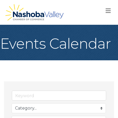
M
Events Calendar