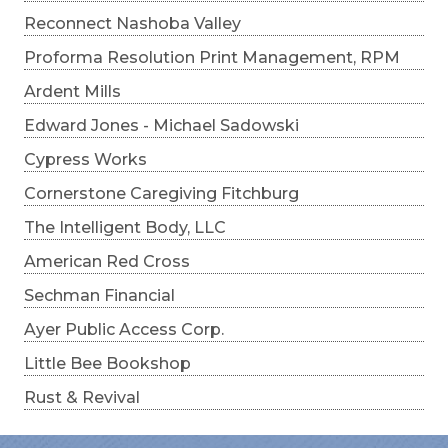
Reconnect Nashoba Valley
Proforma Resolution Print Management, RPM
Ardent Mills
Edward Jones - Michael Sadowski
Cypress Works
Cornerstone Caregiving Fitchburg
The Intelligent Body, LLC
American Red Cross
Sechman Financial
Ayer Public Access Corp.
Little Bee Bookshop
Rust & Revival