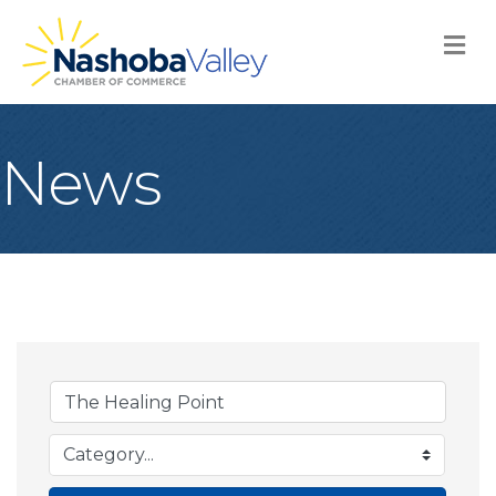
M
News