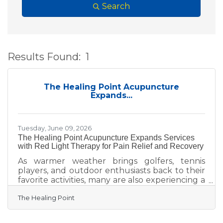
Search
Results Found:
1
B
The Healing Point Acupuncture
Expands...
Tuesday, June 09, 2026
The Healing Point Acupuncture Expands Services
with Red Light Therapy for Pain Relief and Recovery
As warmer weather brings golfers, tennis
players, and outdoor enthusiasts back to their
favorite activities, many are also experiencing a
rise in common overuse injuries such as
The Healing Point
shoulder pain, elbow strain, back stiffness,
knee discomfort, and muscle fatigue. The
Healing Point Acupuncture is helping active