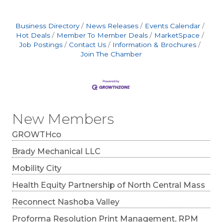
individuals across the region stay in the game
with personalized, drug-free treatment plans
designed to reduce pain, improve mobility, and
Business Directory
News Releases
Events Calendar
support the body’s natural healing process. “At
Hot Deals
Member To Member Deals
MarketSpace
this time of
Job Postings
Contact Us
Information & Brochures
Join The Chamber
New Members
GROWTHco
Brady Mechanical LLC
Mobility City
Health Equity Partnership of North Central Mass
Reconnect Nashoba Valley
Proforma Resolution Print Management, RPM