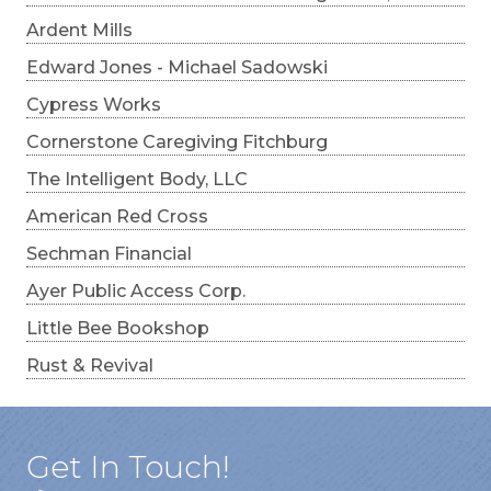
Ardent Mills
Edward Jones - Michael Sadowski
Cypress Works
Cornerstone Caregiving Fitchburg
The Intelligent Body, LLC
American Red Cross
Sechman Financial
Ayer Public Access Corp.
Little Bee Bookshop
Rust & Revival
Get In Touch!