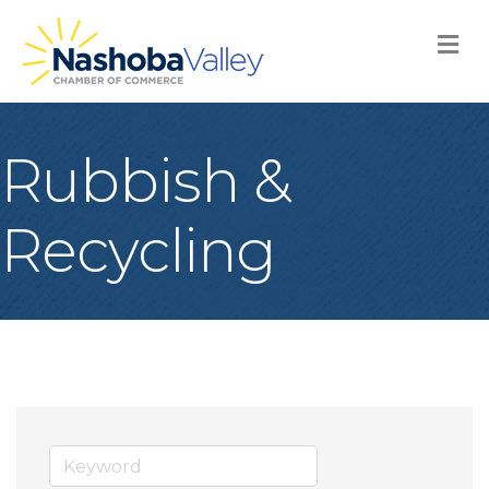
M
Rubbish &
Recycling