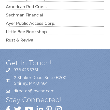
American Red Cross
Sechman Financial
Ayer Public Access Corp.
Little Bee Bookshop
Rust & Revival
Get In Touch!
978.425.5761
2 Shaker Road, Suite B200,
Shirley, MA 01464
director@nvcoc.com
Stay Connected!