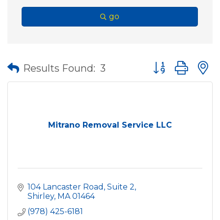
go
Button group wit
Results Found:
3
Mitrano Removal Service LLC
104 Lancaster Road, Suite 2
Shirley
MA
01464
(978) 425-6181