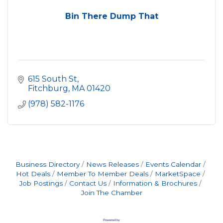
Bin There Dump That
615 South St
Fitchburg
MA
01420
(978) 582-1176
Business Directory
News Releases
Events Calendar
Hot Deals
Member To Member Deals
MarketSpace
Job Postings
Contact Us
Information & Brochures
Join The Chamber