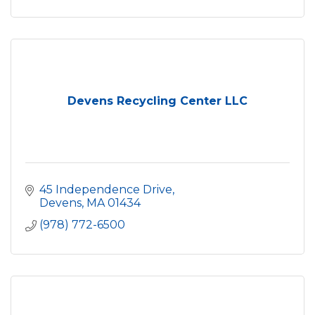
Devens Recycling Center LLC
45 Independence Drive
Devens
MA
01434
(978) 772-6500