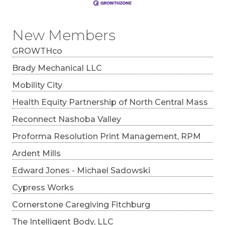
New Members
GROWTHco
Brady Mechanical LLC
Mobility City
Health Equity Partnership of North Central Mass
Reconnect Nashoba Valley
Proforma Resolution Print Management, RPM
Ardent Mills
Edward Jones - Michael Sadowski
Cypress Works
Cornerstone Caregiving Fitchburg
The Intelligent Body, LLC